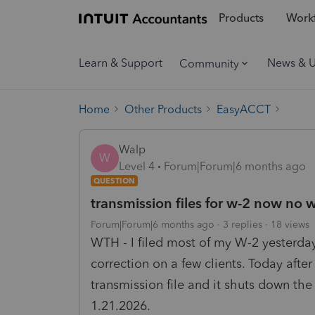
Products
Workf
Learn & Support
News & 
Community
Home
Other Products
EasyACCT
Walp
W
Level 4
Forum|Forum|6 months ago
QUESTION
transmission files for w-2 now no 
Forum|Forum|6 months ago
3 replies
18 views
WTH - I filed most of my W-2 yesterda
correction on a few clients. Today afte
transmission file and it shuts down th
1.21.2026.