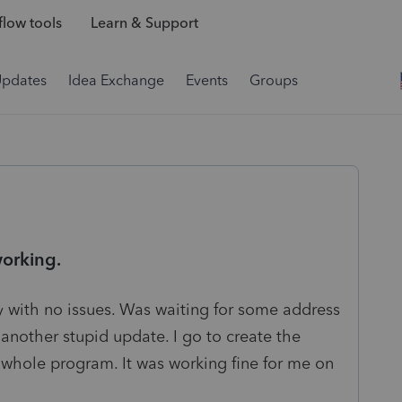
low tools
Learn & Support
Updates
Idea Exchange
Events
Groups
working.
y with no issues. Was waiting for some address
r another stupid update. I go to create the
e whole program. It was working fine for me on