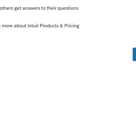
solve the problem yet?
hs ago
e Community and thanks for posting your
transmission file not working. We would