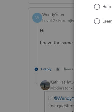
WendyYuen
W
Level 2
Forum|Forum|6 months ago
Hi
I have the same problems did you 
1 reply
Cheers
Reply
Kathi_at_Intuit
Moderator
Forum|Forum|6 mont
Hi
@WendyYuen
Welcome to th
first questions about the W-2 