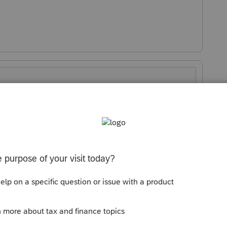
Sort by
:
Oldest first
te the e-file. Then it allowed me to create