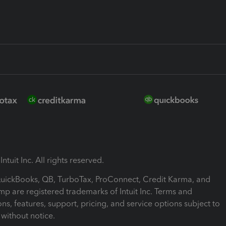
ntuit Inc. All rights reserved.
 QuickBooks, QB, TurboTax, ProConnect, Credit Karma, and
mp are registered trademarks of Intuit Inc. Terms and
ons, features, support, pricing, and service options subject to
without notice.