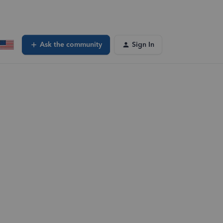
Ask the community
Sign In