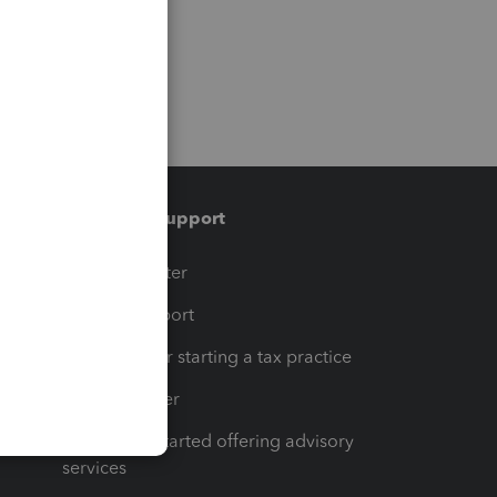
Training & support
t
Training Center
op
Learn & Support
Resources for starting a tax practice
Tax Pro Center
How to get started offering advisory
services