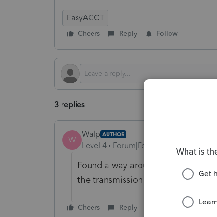
EasyACCT
Cheers
Reply
Follow
3 replies
Walp
AUTHOR
W
Level 4
Forum|Forum|6 months ago
Found a way around. I had to recrea
the transmission file.
Cheers
Reply