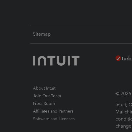
Sitemap
About Intuit
© 2026 I
Join Our Team
Press Room
Intuit,
Affiliates and Partners
Mailchi
conditi
Software and Licenses
change 