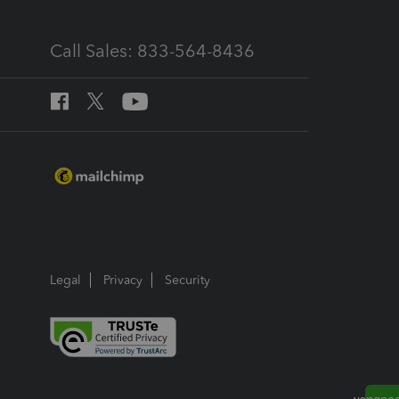
Call Sales: 833-564-8436
Legal
Privacy
Security