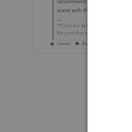
recommend reaching out to
Ea
assist with this.
**Click the 👍Thumbs up icon to sa
the post that answered your questi
Cheers
Reply