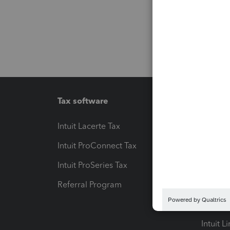
Tax software
Workfl
Intuit Lacerte Tax
Intuit T
Intuit ProConnect Tax
Hosting
Intuit ProSeries Tax
eSignat
Referral Program
Protect
Pay-by
Intuit L