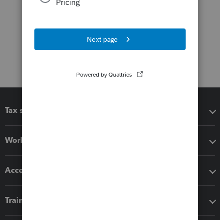
Tax software
Workflow add-ons
Accounting solutions
Training & support