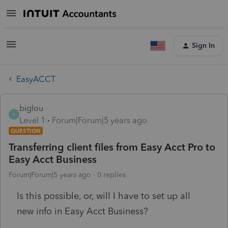
Sign In
EasyACCT
biglou
B
Level 1
Forum|Forum|5 years ago
QUESTION
Transferring client files from Easy Acct Pro to
Easy Acct Business
Forum|Forum|5 years ago
0 replies
Is this possible, or, will I have to set up all
new info in Easy Acct Business?