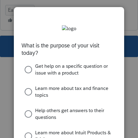
EasyACCT
This topic has been closed for replies.