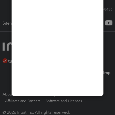
Call Sales: 833-564-8436
Sitemap
About Intuit
Join Our Team
Press Room
Affiliates and Partners
Software and Licenses
© 2026 Intuit Inc. All rights reserved.