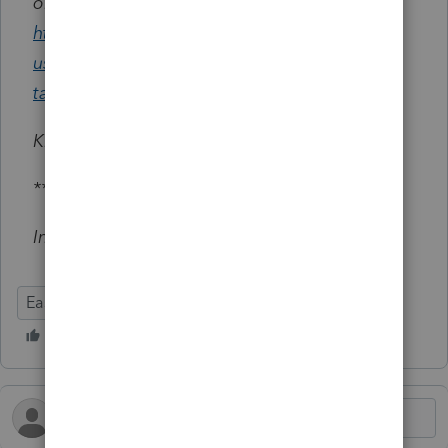
obtained:
https://accountants.intuit.com/support/en-
us/help-article/local-taxes/create-state-local-
tax-table-easyacct/L5TgwsyDp_US_en_US
Kind Regards,
*********
Intuit
EasyACCT