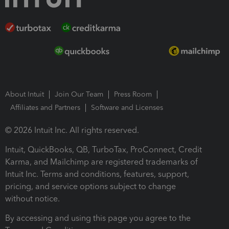
About Intuit
Join Our Team
Press Room
Affiliates and Partners
Software and Licenses
© 2026 Intuit Inc. All rights reserved.
Intuit, QuickBooks, QB, TurboTax, ProConnect, Credit
Karma, and Mailchimp are registered trademarks of
Intuit Inc. Terms and conditions, features, support,
pricing, and service options subject to change
without notice.
By accessing and using this page you agree to the