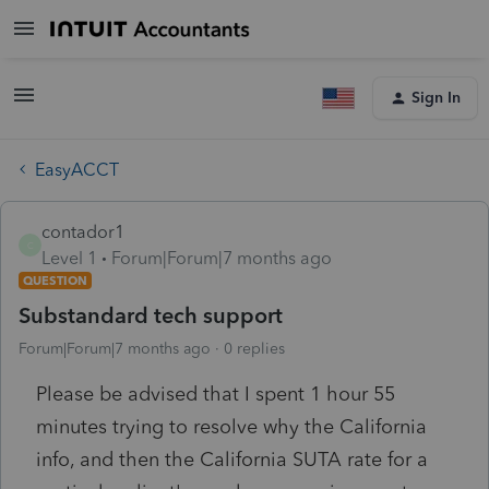
Sign In
EasyACCT
contador1
C
Level 1
Forum|Forum|7 months ago
QUESTION
Substandard tech support
Forum|Forum|7 months ago
0 replies
Please be advised that I spent 1 hour 55
minutes trying to resolve why the California
info, and then the California SUTA rate for a