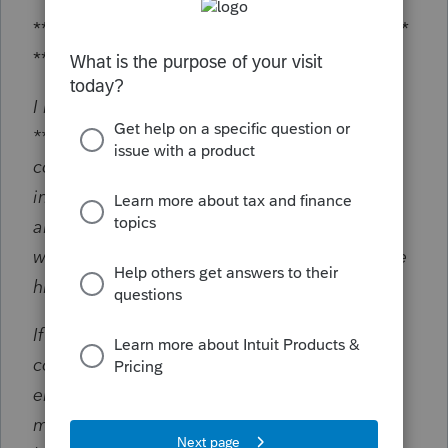
***********************************************
**********
Dear Jeff,
I hope this email finds you well, My name is
******** (intentionally masked) and I am
contacting you as a follow-up to our recent
interaction. I am pleased to hear that I was
able to successfully address the issue you
were experiencing with cx does not recognize
him does not recognize California.
If you have any additional feedback or
comments regarding our program I would
encourage you to share them with us. The
most suitable platform for such feedback can