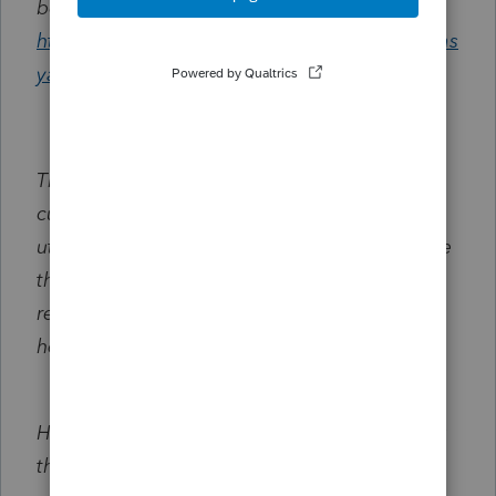
be found at the following link:
https://accountants.intuit.com/community/eas
yacct-feedback/idb-p/602
Thank you once again for being a valued
customer of Intuit. Your satisfaction is of
utmost importance to us, and I sincerely hope
that you have a wonderful day. Should you
require any further assistance, please do not
hesitate to contact us.
Here is the information to assist with creating
the custom tax table, once the tax codes are