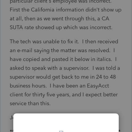
particular client's employee was incorrect.
First the California information didn't show up
at all, then as we went through this, a CA
SUTA rate showed up which was incorrect.
The tech was unable to fix it. I then received
an e-mail saying the matter was resolved. I
have copied and pasted it below in italics. I
asked to speak with a supervisor. I was told a
supervisor would get back to me in 24 to 48
business hours. I have been an EasyAcct
client for thirty five years, and I expect better
service than this.
Jeffrey [Removed by Moderator], CPA
***********************************************