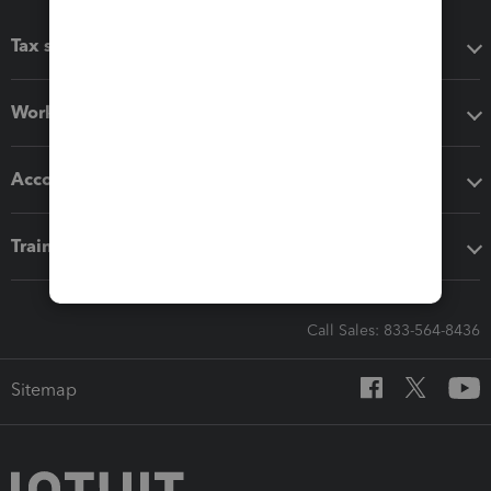
Tax software
Workflow add-ons
Accounting solutions
Training & support
Call Sales: 833-564-8436
Sitemap