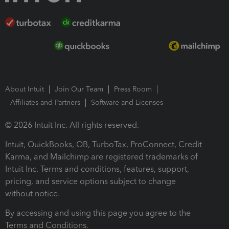
About Intuit
Join Our Team
Press Room
Affiliates and Partners
Software and Licenses
© 2026 Intuit Inc. All rights reserved.
Intuit, QuickBooks, QB, TurboTax, ProConnect, Credit
Karma, and Mailchimp are registered trademarks of
Intuit Inc. Terms and conditions, features, support,
pricing, and service options subject to change
without notice.
By accessing and using this page you agree to the
Terms and Conditions.