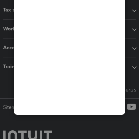
Tax software
Workflow add-ons
Accounting solutions
Training & support
Call Sales: 833-564-8436
Sitemap