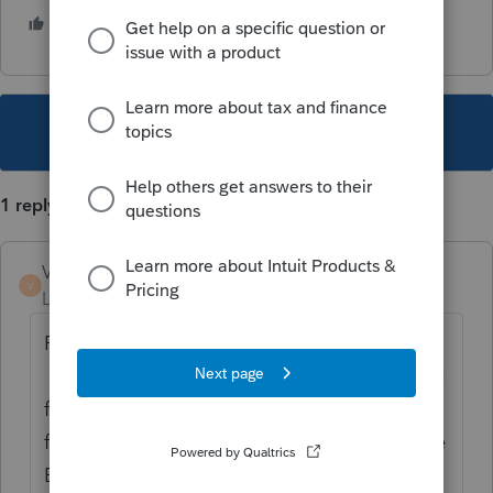
1 person likes this
T
This topic has been closed for replies.
1 reply
VBD
AUTHOR
V
Level 3
Forum|Forum|1 year ago
FOLLOW-UP: I got an answer from Intuit.
They told me the IRS & SSA require full SSN
for filing. Yes, I know that. I've done this
for over 30 years. But I'm talking about the
EMPLOYEE's COPY. It has been allowed &