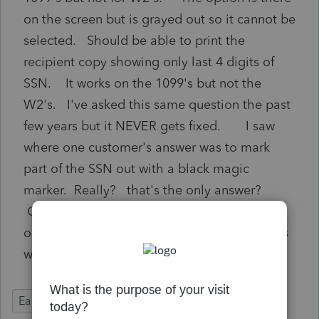
on the screen but is grayed out so it cannot be
selected. Should be able to print the
recipient copy showing only last 4 digits of
SSN. It works on the 1099's but not the
W2's. I've asked this same question the past
few years but it NEVER gets fixed. I saw
where one customer's answer was to mark
part of the SSN out with a black magic
marker. Really? that's the only answer?
Come on, Intuit - fix this!! You make it work
on the 1099's so make it work on the W2's as
well.
EasyACCT