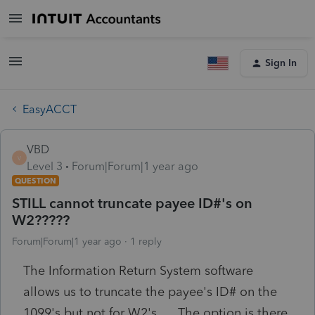
Sign In
EasyACCT
VBD
V
Level 3
Forum|Forum|1 year ago
QUESTION
STILL cannot truncate payee ID#'s on
W2?????
Forum|Forum|1 year ago
1 reply
The Information Return System software
allows us to truncate the payee's ID# on the
1099's but not for W2's. The option is there