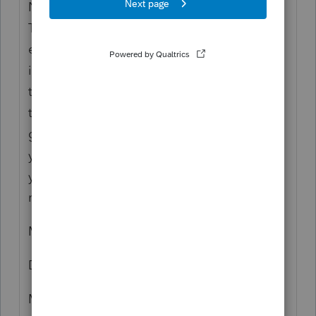
November. Recently l received a note from
Therapeutic in which they ask their
employees to confirm if their personal
information matches to the information on
the paystubs for W2 purposes. l informed
therapeutic about this situation, and they
gave me a link to contact you and inform
you about this problem, so, l kindly requests
your immediate attention to clarified
matters.
My name is
Danilo Mosquera
My address