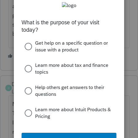
assign employee id's based on last name if
printing reports in alphabetical order is
something you will need to do on a regular
basis.
1 person likes this
Damosfi5
D
Level 2
Forum|Forum|3 years ago
My name is Danilo Mosquera l work for
Therapeutic Resources and l'm contacting
Intuit to inform you guys that l haven't
received my paystubs for the month of