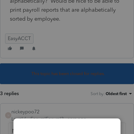
alphabetically? Would be nice to be able to
print payroll reports that are alphabetically
sorted by employee.
EasyACCT
This topic has been closed for replies.
3 replies
Sort by
:
Oldest first
nickeypoo72
N
Level 6
Forum|Forum|3 years ago
Not that I am aware of. You may want to