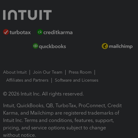
About Intuit
Join Our Team
Press Room
Affiliates and Partners
Software and Licenses
© 2026 Intuit Inc. All rights reserved.
Intuit, QuickBooks, QB, TurboTax, ProConnect, Credit
Karma, and Mailchimp are registered trademarks of
Intuit Inc. Terms and conditions, features, support,
pricing, and service options subject to change
without notice.