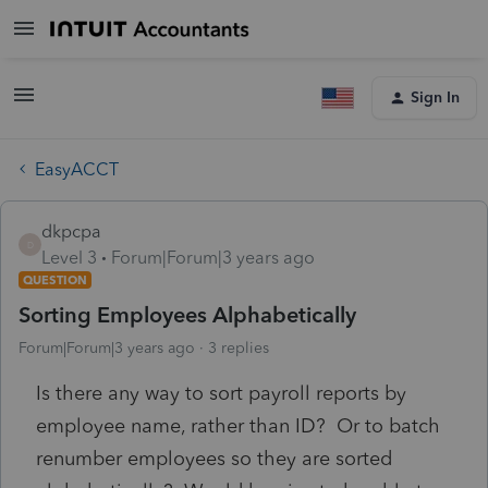
Sign In
EasyACCT
dkpcpa
D
Level 3
Forum|Forum|3 years ago
QUESTION
Sorting Employees Alphabetically
Forum|Forum|3 years ago
3 replies
Is there any way to sort payroll reports by
employee name, rather than ID? Or to batch
renumber employees so they are sorted