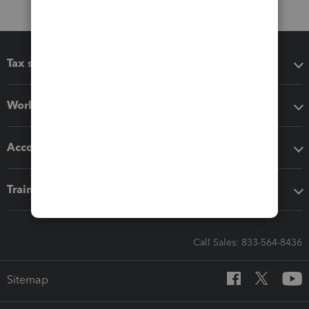
Tax software
Workflow add-ons
Accounting solutions
Training & support
Call Sales: 833-564-8436
Sitemap