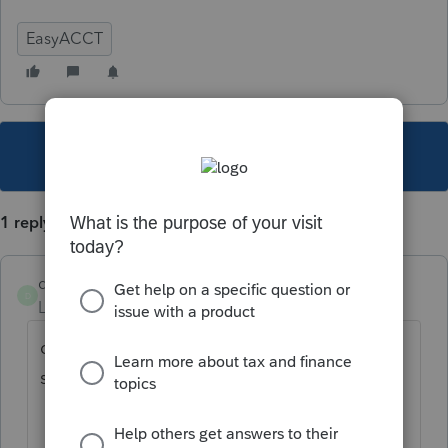
EasyACCT
This topic has been closed for replies.
1 reply
dkurtzke
D
Level 3
Forum|Forum|4 years ago
did you get this resolved. I am getting the
same error now