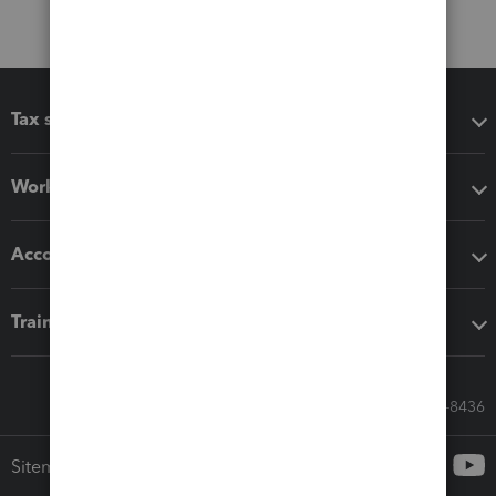
Tax software
Workflow add-ons
Accounting solutions
Training & support
Call Sales: 833-564-8436
Sitemap