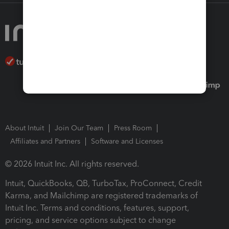
About Intuit
Join Our Team
Press Room
Affiliates and Partners
Software and Licenses
© 2026 Intuit Inc. All rights reserved.
Intuit, QuickBooks, QB, TurboTax, ProConnect, Credit
Karma, and Mailchimp are registered trademarks of
Intuit Inc. Terms and conditions, features, support,
pricing, and service options subject to change