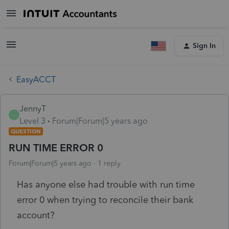
Sign In
EasyACCT
JennyT
J
Level 3
Forum|Forum|5 years ago
QUESTION
RUN TIME ERROR 0
Forum|Forum|5 years ago
1 reply
Has anyone else had trouble with run time
error 0 when trying to reconcile their bank
account?