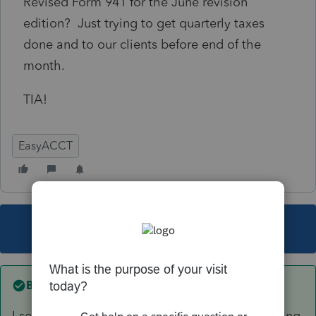
Revised Form 941 for the June revision
edition? Just trying to get quarterly taxes
done and to our clients before end of the
month.
TIA!
EasyACCT
This topic has been closed for replies.
Best answer by
qbteachmt
I see you started a new topic instead of answering