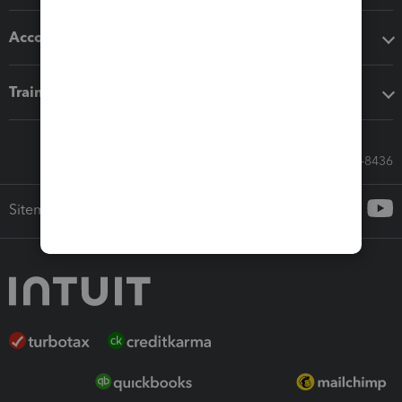
Accounting solutions
Training & support
Call Sales: 833-564-8436
Sitemap