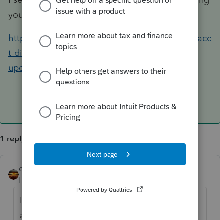
your existing topic. The answer is this link:
https://proconnect.intuit.com/community/easyacc
t-discussions/discussion/form-941-revision-
update-coming-thurs-july-15th/00/170076
1 reply
qbteachmt
ANSWER
Level 15
Forum|Forum|5 years ago
I see you started a new topic instead of
answering your existing topic. The answer is