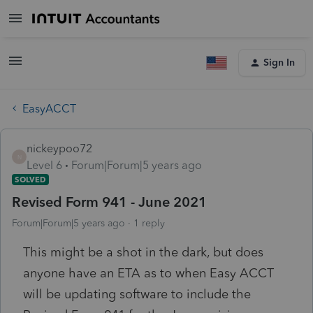
Sign In
EasyACCT
nickeypoo72
N
Level 6
Forum|Forum|5 years ago
SOLVED
Revised Form 941 - June 2021
Forum|Forum|5 years ago
1 reply
This might be a shot in the dark, but does
anyone have an ETA as to when Easy ACCT
will be updating software to include the