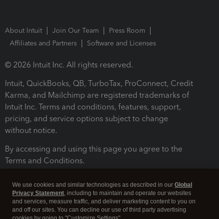
About Intuit
Join Our Team
Press Room
Affiliates and Partners
Software and Licenses
© 2026 Intuit Inc. All rights reserved.
Intuit, QuickBooks, QB, TurboTax, ProConnect, Credit
Karma, and Mailchimp are registered trademarks of
Intuit Inc. Terms and conditions, features, support,
pricing, and service options subject to change
without notice.
By accessing and using this page you agree to the
Terms and Conditions.
Terms and Conditions
About cookies
Manage cookies
We use cookies and similar technologies as described in our
Global
Privacy Statement
, including to maintain and operate our websites
and services, measure traffic, and deliver marketing content to you on
and off our sites. You can decline our use of third party advertising
cookies by going to "Customize Settings".