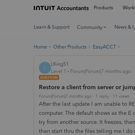
Products
Workf
Learn & Support
News & 
Community
Home
Other Products
EasyACCT
LKing51
L
Level 1
Forum|Forum|7 months ago
QUESTION
Restore a client from server or jum
Forum|Forum|7 months ago
1 reply
11 views
After the last update I am unable to 
computer. The default shows as the E d
try from another source. It freezes, the
then start thru the files telling me I 