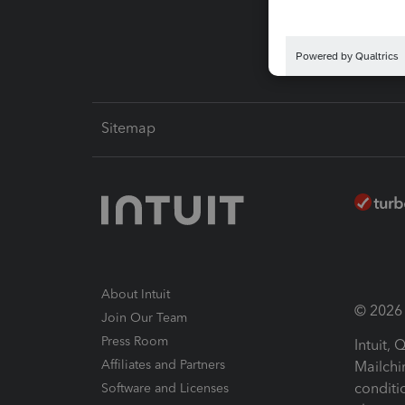
Intuit L
Sitemap
About Intuit
© 2026 I
Join Our Team
Press Room
Intuit,
Affiliates and Partners
Mailchi
conditi
Software and Licenses