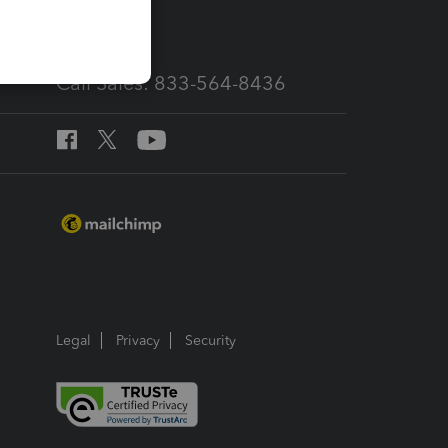
Call Sales: 833-564-8436
Legal
Privacy
Security