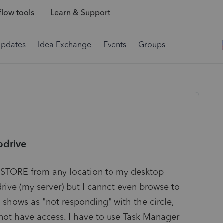
low tools
Learn & Support
Updates
Idea Exchange
Events
Groups
pdrive
RESTORE from any location to my desktop
rive (my server) but I cannot even browse to
n shows as "not responding" with the circle,
do not have access. I have to use Task Manager