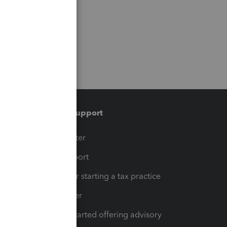
Training & support
t
Training Center
op
Learn & Support
Resources for starting a tax practice
Tax Pro Center
How to get started offering advisory
services