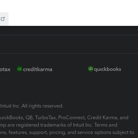
ink
ntuit Inc. All rights reserved.
 QuickBooks, QB, TurboTax, ProConnect, Credit Karma, and
mp are registered trademarks of Intuit Inc. Terms and
ons, features, support, pricing, and service options subject to