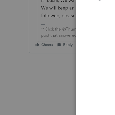
Hi Lucia, We wanted to check in. W
We will keep an eye on it and agai
followup, please let us know. Thank
**Click the 👍Thumbs up icon to say tha
post that answered your question.**
Cheers
Reply