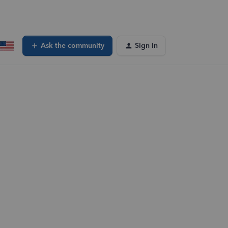
Ask the community
Sign In