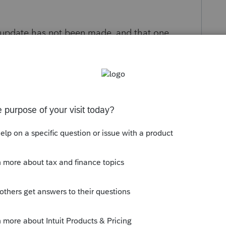
 update has not been made, and that one
go