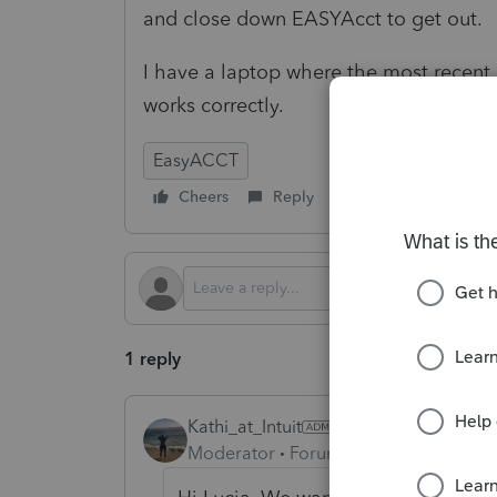
and close down EASYAcct to get out.
I have a laptop where the most recent
works correctly.
EasyACCT
Cheers
Reply
Follow
1 reply
Kathi_at_Intuit
Moderator
Forum|Forum|7 months a