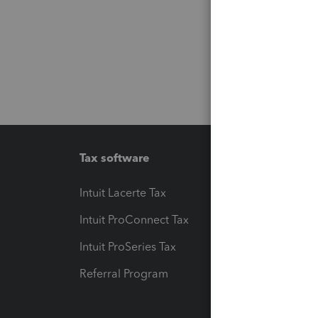
Tax software
Workfl
Intuit Lacerte Tax
Intuit T
Intuit ProConnect Tax
Hosting
Intuit ProSeries Tax
eSignat
Referral Program
Protect
Pay-by