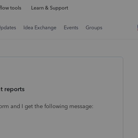
low tools
Learn & Support
Updates
Idea Exchange
Events
Groups
t reports
orm and I get the following message: