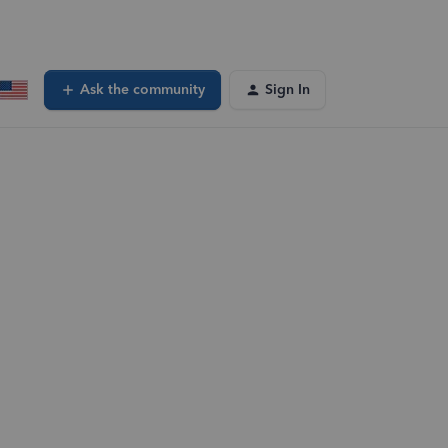
Ask the community
Sign In