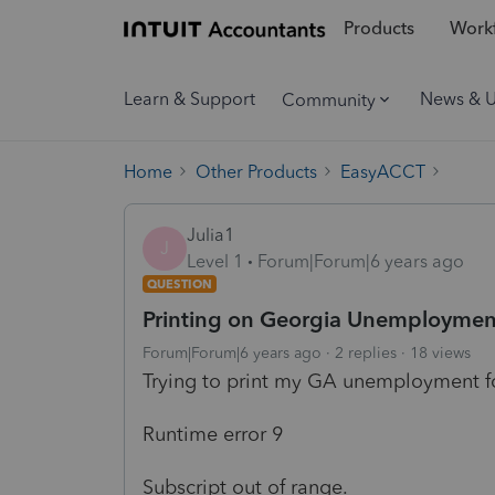
Products
Workf
Learn & Support
News & 
Community
Home
Other Products
EasyACCT
Julia1
J
Level 1
Forum|Forum|6 years ago
QUESTION
Printing on Georgia Unemploymen
Forum|Forum|6 years ago
2 replies
18 views
Trying to print my GA unemployment f
Runtime error 9
Subscript out of range.