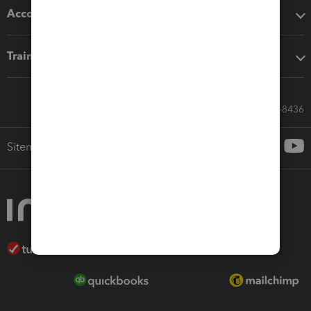
Accounting solutions
Training & support
Call Sales: 833-564-8436
Sitemap