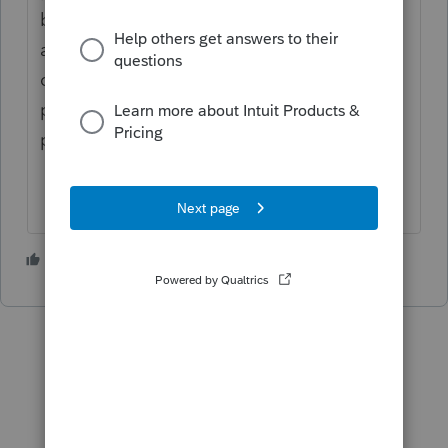
before you print to paper. Once we do that
and make sure all data entry, check
computation, taxes, etc is correct - then we
print to paper. Then we print checks and
post them.
1 person likes this
W