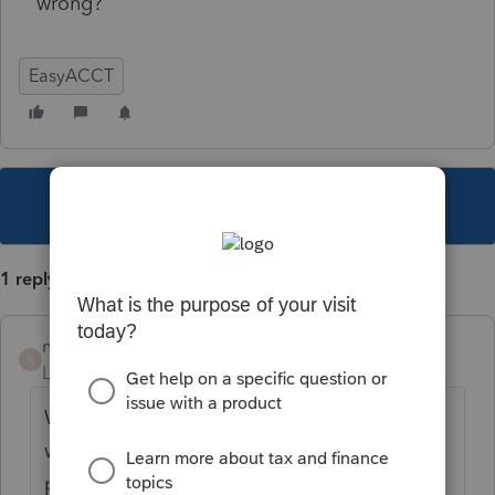
wrong?
EasyACCT
This topic has been closed for replies.
1 reply
nickeypoo72
N
Level 6
Forum|Forum|5 years ago
We always print the check register first as a
way to double check our data entry in batch
payroll processing. You can print to screen