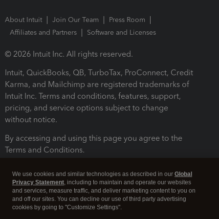
About Intuit
Join Our Team
Press Room
Affiliates and Partners
Software and Licenses
© 2026 Intuit Inc. All rights reserved.
Intuit, QuickBooks, QB, TurboTax, ProConnect, Credit
Karma, and Mailchimp are registered trademarks of
Intuit Inc. Terms and conditions, features, support,
pricing, and service options subject to change
without notice.
By accessing and using this page you agree to the
Terms and Conditions.
Terms and Conditions
About cookies
Manage cookies
We use cookies and similar technologies as described in our
Global
Privacy Statement
, including to maintain and operate our websites
and services, measure traffic, and deliver marketing content to you on
and off our sites. You can decline our use of third party advertising
cookies by going to "Customize Settings".