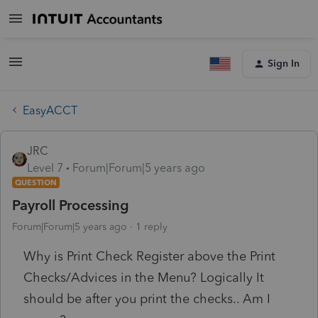
Sign In
EasyACCT
JRC
Level 7
Forum|Forum|5 years ago
QUESTION
Payroll Processing
Forum|Forum|5 years ago
1 reply
Why is Print Check Register above the Print
Checks/Advices in the Menu? Logically It
should be after you print the checks.. Am I