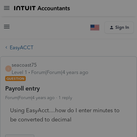
Sign In
EasyACCT
seacoast75
S
Level 1
Forum|Forum|4 years ago
QUESTION
Payroll entry
Forum|Forum|4 years ago
1 reply
Using EasyAcct....how do I enter minutes to
be converted to decimal