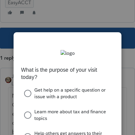
EasyACCT
This topic has been closed for replies.
1 reply
JRC
Level 7
Forum|Forum|4 years ago
Not available unless you use the "Time
Card" option when entering payroll for each
employee. I find it a Pain to use and and
calculate each employees hours manually
before entering in Easyacct.