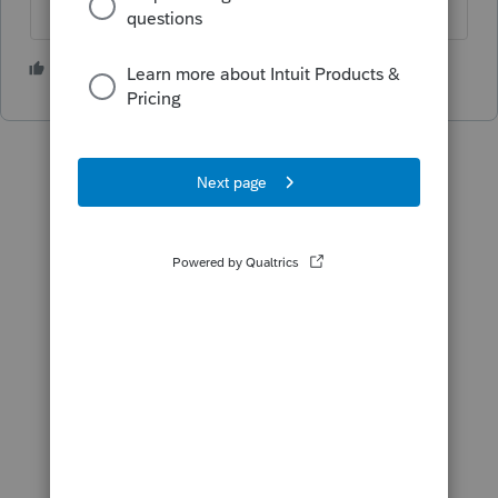
1 person likes this