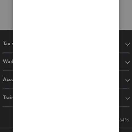
Tax software
Workflow add-ons
Accounting solutions
Training & support
Call Sales: 833-564-8436