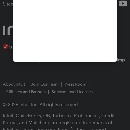
Sitemap
About Intuit
Join Our Team
Press Room
Affiliates and Partners
Software and Licenses
© 2026 Intuit Inc. All rights reserved.
Intuit, QuickBooks, QB, TurboTax, ProConnect, Credit
Karma, and Mailchimp are registered trademarks of
Intuit Inc. Terms and conditions, features, support,