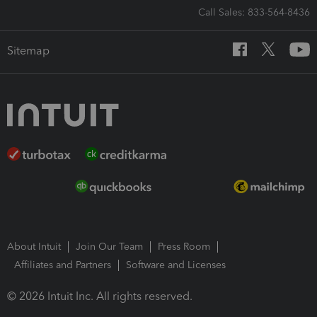
Call Sales: 833-564-8436
Sitemap
About Intuit
Join Our Team
Press Room
Affiliates and Partners
Software and Licenses
© 2026 Intuit Inc. All rights reserved.