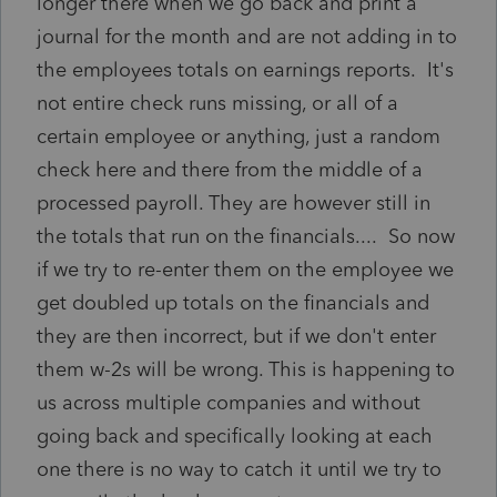
longer there when we go back and print a
journal for the month and are not adding in to
the employees totals on earnings reports. It's
not entire check runs missing, or all of a
certain employee or anything, just a random
check here and there from the middle of a
processed payroll. They are however still in
the totals that run on the financials.... So now
if we try to re-enter them on the employee we
get doubled up totals on the financials and
they are then incorrect, but if we don't enter
them w-2s will be wrong. This is happening to
us across multiple companies and without
going back and specifically looking at each
one there is no way to catch it until we try to