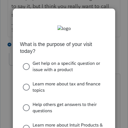
to say it, but I think you really want to call
support on that one.
Slava Ukraini!
1 person likes this
3 replies
mikeyst28
AUTHOR
M
Level 4
Forum|Forum|4 years ago
Someone in the office is on hold with
them right now, just wondering if
anyone else has seen this problem. We
reconcile our bank accounts outside of
the program and if not for that we
probably would have never even