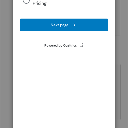
noticed until we got to the end of the
year to run w-2s and the totals wouldn't
have come out.
2 replies
IRonMaN
Level 15
Forum|Forum|4 years ago
EasyAcct traffic in this place is quite
minimal so it could be quite awhile,
if ever, before someone using
EasyAcct might respond.
Slava Ukraini!
2 people like this