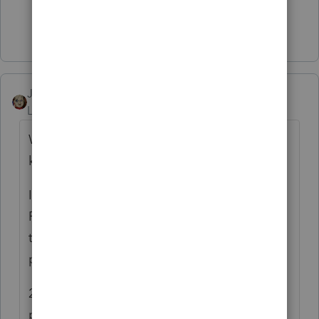
Show 1 more reply
JRC
Level 7
Forum|Forum|4 years ago
We balanced for November so far as far as I
know.
I would check first under the "Manual
Processing" for the month to see if they are
there for the period you are having
problems with.
2nd I would check in the Write-up entry
portion of the program "Enter Transactions"