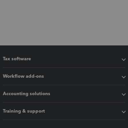
Tax software
Workflow add-ons
Accounting solutions
Training & support