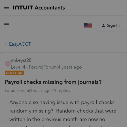
Sign In
EasyACCT
mikeyst28
M
Level 4
Forum|Forum|4 years ago
QUESTION
Payroll checks missing from journals?
Forum|Forum|4 years ago
9 replies
Anyone else having issue with payroll checks
randomly missing? Random checks that were
written in the previous month are now no