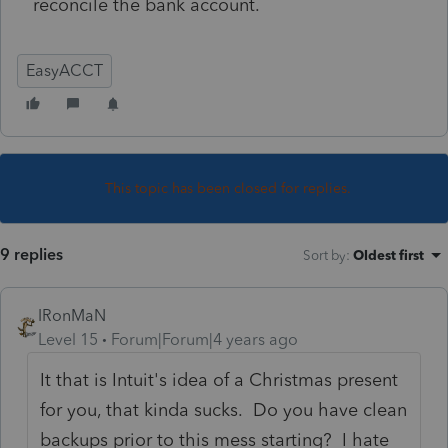
reconcile the bank account.
EasyACCT
This topic has been closed for replies.
9 replies
Sort by
:
Oldest first
IRonMaN
Level 15
Forum|Forum|4 years ago
It that is Intuit's idea of a Christmas present
for you, that kinda sucks. Do you have clean
backups prior to this mess starting? I hate