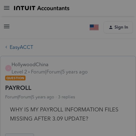
Sign In
EasyACCT
HollywoodChina
H
Level 2
Forum|Forum|5 years ago
QUESTION
PAYROLL
Forum|Forum|5 years ago
3 replies
WHY IS MY PAYROLL INFORMATION FILES
MISSING AFTER 3.09 UPDATE?