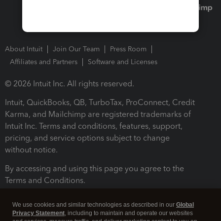
About Intuit
Join Our Team
Press Room
Affiliates and Partners
Software and Licenses
© 2026 Intuit Inc. All rights reserved.
Intuit, QuickBooks, QB, TurboTax, ProConnect, Credit
Karma, and Mailchimp are registered trademarks of
Intuit Inc. Terms and conditions, features, support,
pricing, and service options subject to change
without notice.
By accessing and using this page you agree to the
Terms and Conditions.
Terms and Conditions
About cookies
Manage cookies
We use cookies and similar technologies as described in our
Global
Privacy Statement
, including to maintain and operate our websites