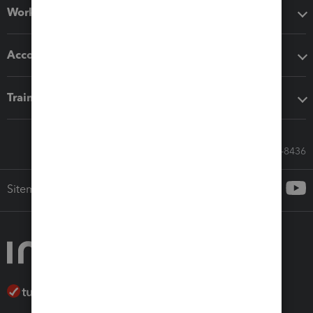
Workflow add-ons
Accounting solutions
Training & support
Call Sales: 833-564-8436
Sitemap