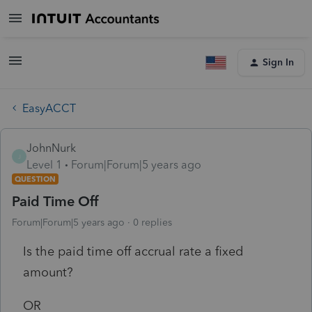
Sign In
EasyACCT
JohnNurk
J
Level 1
Forum|Forum|5 years ago
QUESTION
Paid Time Off
Forum|Forum|5 years ago
0 replies
Is the paid time off accrual rate a fixed
amount?
OR