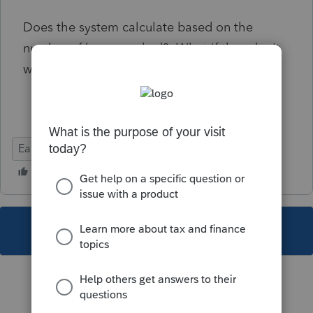
Does the system calculate based on the
number of hours worked? What if they don't
work a full week?
EasyACCT
This topic has been closed for replies.