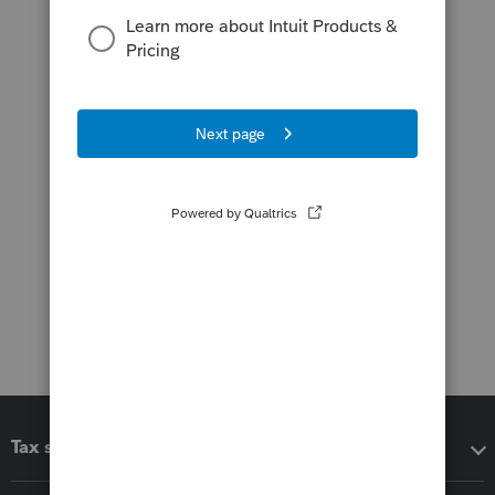
Tax software