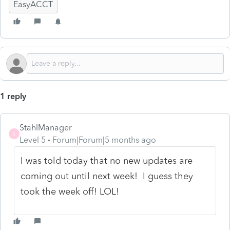
EasyACCT
1 reply
StahlManager
S
Level 5
Forum|Forum|5 months ago
I was told today that no new updates are
coming out until next week! I guess they
took the week off! LOL!