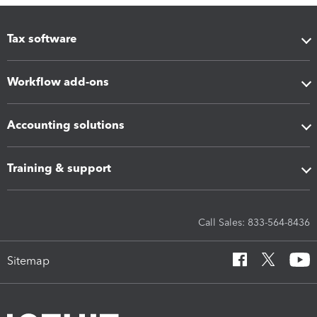
Tax software
Workflow add-ons
Accounting solutions
Training & support
Call Sales: 833-564-8436
Sitemap