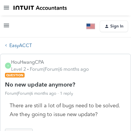
Sign In
EasyACCT
HouHwangCPA
H
Level 2
Forum|Forum|6 months ago
QUESTION
No new update anymore?
Forum|Forum|6 months ago
1 reply
There are still a lot of bugs need to be solved.
Are they going to issue new update?