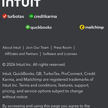
About Intuit
Join Our Team
Press Room
Affiliates and Partners
Software and Licenses
© 2026 Intuit Inc. All rights reserved.
Intuit, QuickBooks, QB, TurboTax, ProConnect, Credit
Karma, and Mailchimp are registered trademarks of
Intuit Inc. Terms and conditions, features, support,
pricing, and service options subject to change
without notice.
By accessing and using this page you agree to the