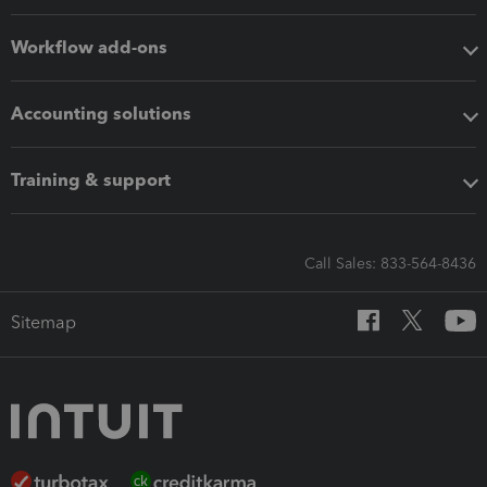
Workflow add-ons
Accounting solutions
Training & support
Call Sales: 833-564-8436
Sitemap