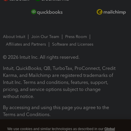
About Intuit
Join Our Team
Press Room
Affiliates and Partners
Software and Licenses
© 2026 Intuit Inc. All rights reserved.
Intuit, QuickBooks, QB, TurboTax, ProConnect, Credit
Karma, and Mailchimp are registered trademarks of
Intuit Inc. Terms and conditions, features, support,
pricing, and service options subject to change
without notice.
By accessing and using this page you agree to the
Terms and Conditions.
Terms and Conditions
About cookies
Manage cookies
We use cookies and similar technologies as described in our
Global