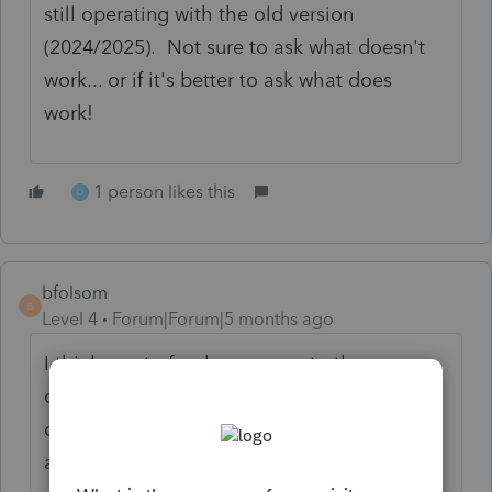
still operating with the old version
(2024/2025). Not sure to ask what doesn't
work... or if it's better to ask what does
work!
1 person likes this
D
bfolsom
B
Level 4
Forum|Forum|5 months ago
I think most of us have come to the
conclusion that it is taking a lot of time
doing the updates on our PCs and servers
and having to restart only to find the issues