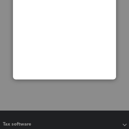
Tax software