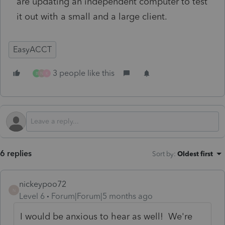
are updating an independent computer to test
it out with a small and a large client.
EasyACCT
3 people like this
B
N
K
6 replies
Sort by
:
Oldest first
nickeypoo72
N
Level 6
Forum|Forum|5 months ago
I would be anxious to hear as well! We're