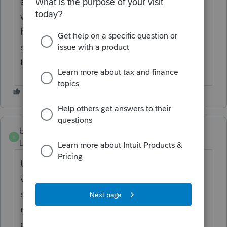
are not being resolved. A lot of extra time
we don't have this time of year. Then we
have to take the time to type and explain
same issues already discussed here on the
thread.
bigburg
B
Level 5
Forum|Forum|5 months ago
Unfortunately, we updated to the 25/26
version in December, and it's been hell
since. The bank recs seem to be working
now, but my Sales Journals are still lost or
out of order. We cannot copy, transfer, or