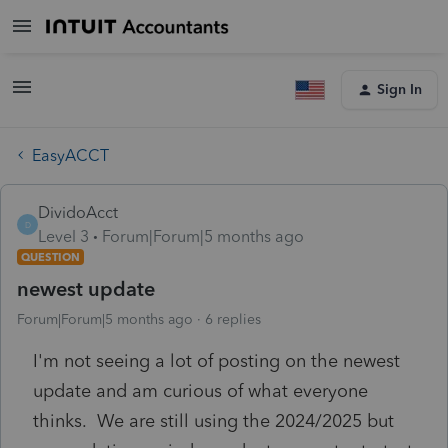
Sign In
EasyACCT
DividoAcct
D
Level 3
Forum|Forum|5 months ago
QUESTION
newest update
Forum|Forum|5 months ago
6 replies
I'm not seeing a lot of posting on the newest
update and am curious of what everyone
thinks. We are still using the 2024/2025 but