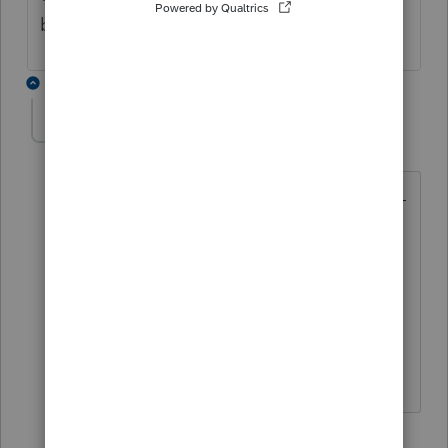
backup ANYTHING.
1 reply
nickeypoo72
N
Level 6
Forum|Forum|5 months ago
BACKUPS and copies don't work?! Um -
that is major!! The first 'fix-it'
instructions often times refer to going
back to last backup. How are you
supposed to do that?!
I totally feel your frustrations!!
1 person likes this
B