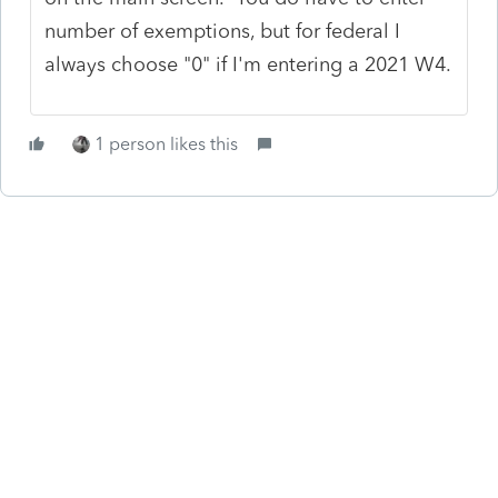
number of exemptions, but for federal I
always choose "0" if I'm entering a 2021 W4.
1 person likes this