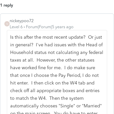
1 reply
nickeypoo72
N
Level 6
Forum|Forum|5 years ago
Is this after the most recent update? Or just
in general? I've had issues with the Head of
Household status not calculating any federal
taxes at all. However, the other statuses
have worked fine for me. I do make sure
that once I choose the Pay Period, I do not
hit enter. I then click on the W4 tab and
check off all appropriate boxes and entries
to match the W4. Then the system
automatically chooses "Single" or "Married"
on the main screen. You do have to enter