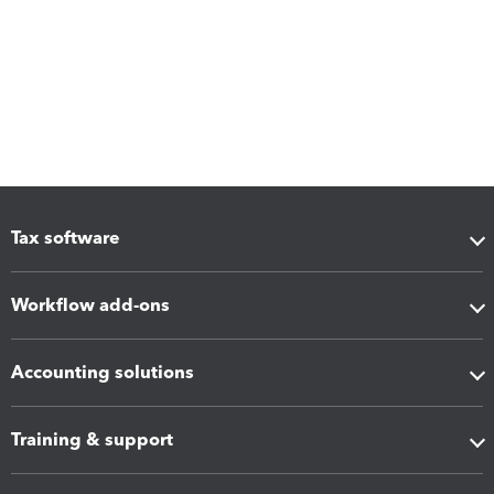
Tax software
Workflow add-ons
Accounting solutions
Training & support