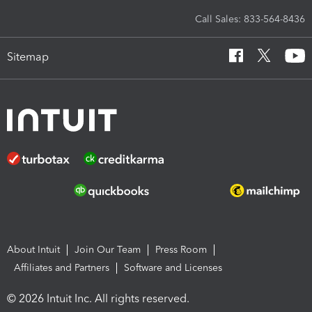
Call Sales: 833-564-8436
Sitemap
About Intuit
Join Our Team
Press Room
Affiliates and Partners
Software and Licenses
© 2026 Intuit Inc. All rights reserved.