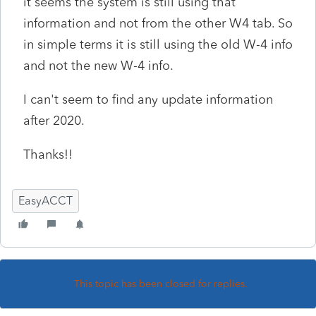
it seems the system is still using that
information and not from the other W4 tab. So
in simple terms it is still using the old W-4 info
and not the new W-4 info.
I can't seem to find any update information
after 2020.
Thanks!!
EasyACCT
This topic has been closed for replies.