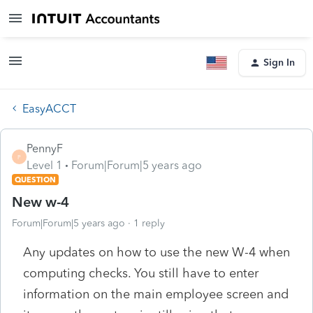
Sign In
EasyACCT
PennyF
P
Level 1
Forum|Forum|5 years ago
QUESTION
New w-4
Forum|Forum|5 years ago
1 reply
Any updates on how to use the new W-4 when
computing checks. You still have to enter
information on the main employee screen and