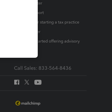
t
Training Center
op
Learn & Support
Resources for starting a tax practice
Tax Pro Center
How to get started offering advisory
services
Call Sales: 833-564-8436