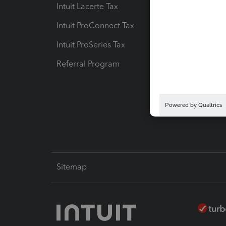
Intuit Lacerte Tax
Intuit T
Intuit ProConnect Tax
Hosting
Intuit ProSeries Tax
eSignat
Referral Program
Protect
Pay-by
Intuit L
Sitemap