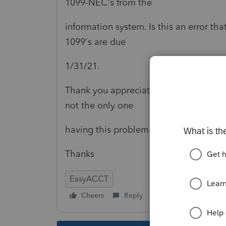
1099-NEC's from the
information system. Is this an error t
1099's are due
1/31/21.
Thank you appreciate and update on wha
not the only one
having this problem.
Thanks
EasyACCT
Cheers
Reply
Follow