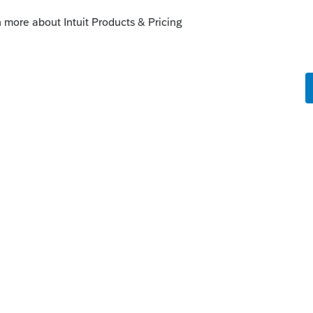
s been closed for replies.
nect.intuit.com/community/product-
tes/00/105596
y