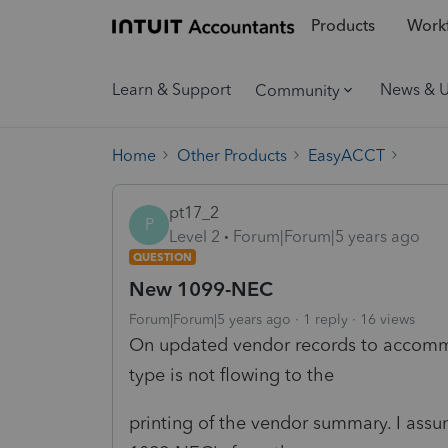
Products
Workf
Learn & Support
News & 
Community
Home
Other Products
EasyACCT
pt17_2
P
Level 2
Forum|Forum|5 years ago
QUESTION
New 1099-NEC
Forum|Forum|5 years ago
1 reply
16 views
On updated vendor records to accomm
type is not flowing to the
printing of the vendor summary. I assu