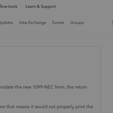
low tools
Learn & Support
Updates
Idea Exchange
Events
Groups
odate the new 1099-NEC form, the return
me that means it would not properly print the