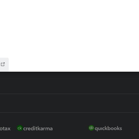
ax Advisor
QuickBooks Online Accountan
 for Lacerte & ProSeries
QuickBooks Accountant Deskt
ure
EasyACCT
ion Plus
-Refund
ink