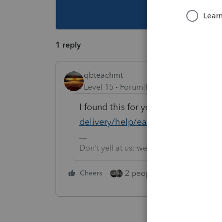
This topic ha
1 reply
qbteachmt
Level 15
Forum|Forum|5 years ago
I found this for you:
https://procon
delivery/help/easyacct-release-da
Don't yell at us; we're volunteers
2 people like this
Cheers
Repl