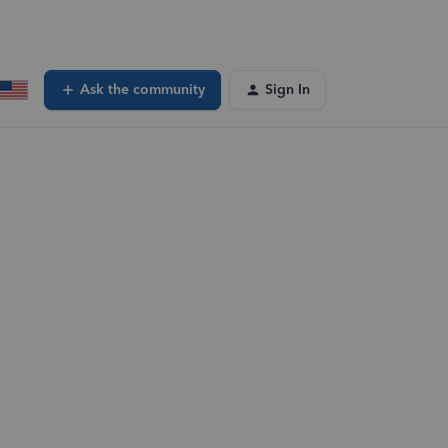
Ask the community
Sign In