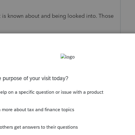
hat is known about and being looked into. Those
t is going on with this issue. I am sure I am