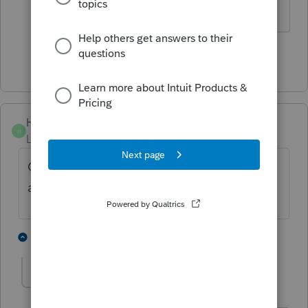
working with Windows 11
Show 2 more replies
HouHwangCPA
H
Level 2
Forum|Forum|6 months ago
Can we ask a refund? Or can we do a class
action lawsuit asking for refund?
4 people like this
1 reply
P
C
W
shoop27
S
Level 3
Forum|Forum|6 months ago