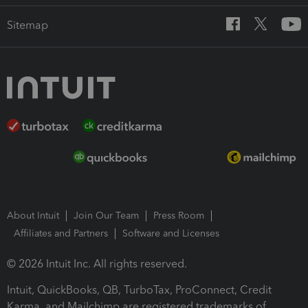
Sitemap
About Intuit
Join Our Team
Press Room
Affiliates and Partners
Software and Licenses
© 2026 Intuit Inc. All rights reserved.
Intuit, QuickBooks, QB, TurboTax, ProConnect, Credit
Karma, and Mailchimp are registered trademarks of