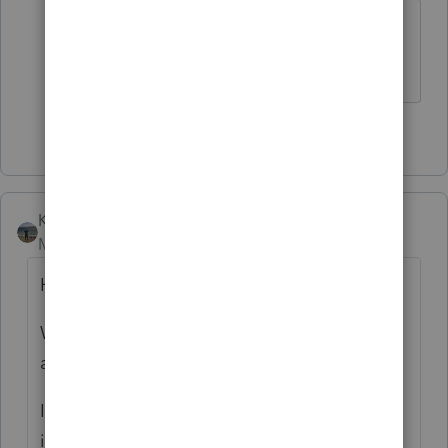
Yeah, I smell a major lawsuit on the
horizon.
2 people like this
P
N
Kathi_at_Intuit
Moderator
Forum|Forum|6 months ago
Hello!
We know you all have had a lot of feedback
about the EasyACCT program this year.
In this year’s EasyACCT program,
Intuit
invested in technology upgrades, ensuring