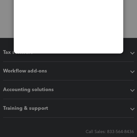
Tax software
Workflow add-ons
Accounting solutions
Training & support
Call Sales: 833-564-8436