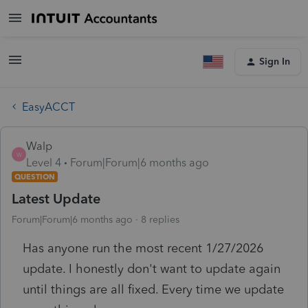
Sign In
EasyACCT
Walp
W
Level 4
Forum|Forum|6 months ago
QUESTION
Latest Update
Forum|Forum|6 months ago
8 replies
Has anyone run the most recent 1/27/2026
update. I honestly don't want to update again
until things are all fixed. Every time we update