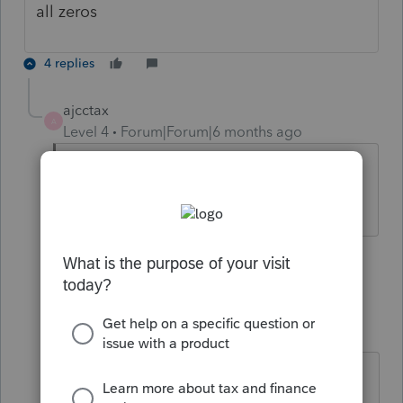
all zeros
4 replies
ajcctax
A
Level 4
Forum|Forum|6 months ago
“What about EasyAcct performance? Is
it still slow?
1 person likes this
3 replies
K
kmaddy
K
Level 3
Forum|Forum|6 months ago
They said running slow do to