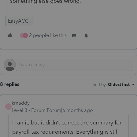
something else goes wrong.
EasyACCT
2 people like this
K
N
8 replies
Sort by
:
Oldest first
kmaddy
K
Level 3
Forum|Forum|6 months ago
I ran it, but it didn’t correct the summary for
payroll tax requirements. Everything is still