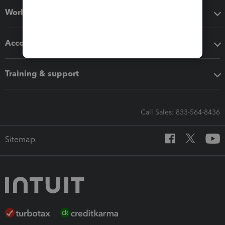
Workflow add-ons
Accounting solutions
Training & support
Call Sales: 833-564-8436
Sitemap