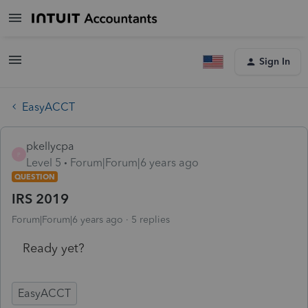
Sign In
EasyACCT
pkellycpa
P
Level 5
Forum|Forum|6 years ago
QUESTION
IRS 2019
Forum|Forum|6 years ago
5 replies
Ready yet?
EasyACCT