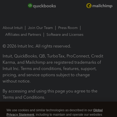
About Intuit
Join Our Team
Press Room
Affiliates and Partners
Software and Licenses
© 2026 Intuit Inc. All rights reserved.
Intuit, QuickBooks, QB, TurboTax, ProConnect, Credit
Karma, and Mailchimp are registered trademarks of
Intuit Inc. Terms and conditions, features, support,
pricing, and service options subject to change
without notice.
By accessing and using this page you agree to the
Terms and Conditions.
Terms and Conditions
About cookies
Manage cookies
We use cookies and similar technologies as described in our
Global
Privacy Statement
, including to maintain and operate our websites