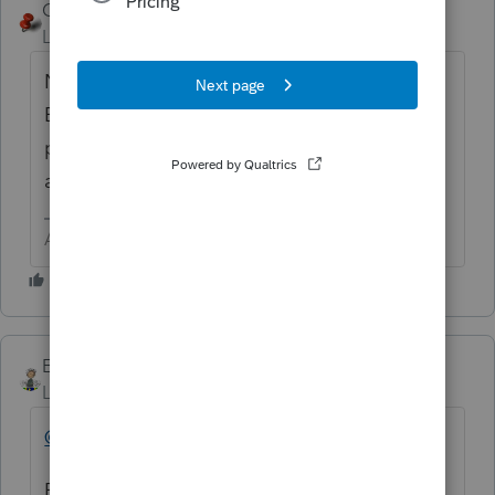
George4Tacks
Level 15
Forum|Forum|6 years ago
No. They are never ready until next year.
Even then, it often takes some software
programs time to catch up and don't even
ask about Congress.
Answers are easy. Questions are hard!
Ernie
Level 7
Forum|Forum|6 years ago
@pkellycpa
Reading about the problems already