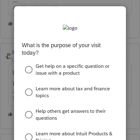
♪♫•*¨*•.¸¸♥Lisa♥¸¸.•*¨*•♫♪
1 person likes this
IRonMaN
Level 15
Forum|Forum|6 years ago
Looks like it is ready for download. Log into
your Intuit account to access it.
Slava Ukraini!
1 person likes this
P