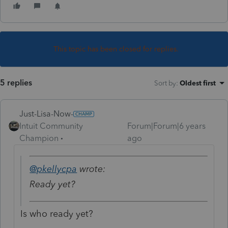
This topic has been closed for replies.
5 replies
Sort by
:
Oldest first
Just-Lisa-Now-
Intuit Community
Forum|Forum|6 years
Champion
ago
@pkellycpa
wrote:
Ready yet?
Is who ready yet?