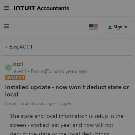
Sign In
EasyACCT
Jazz1
J
Level 1
Forum|Forum|6 years ago
QUESTION
Installed update - now won't deduct state or
local
Forum|Forum|6 years ago
1 reply
The state and local information is setup in the
screen - worked last year and now will not
deduct the state or the local deductions