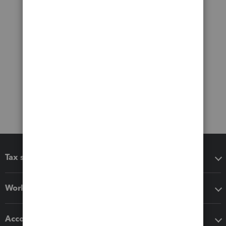
Tax software
Workflow add-ons
Accounting solutions