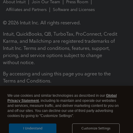
About Intuit
Join Our Team
Press Room
Affiliates and Partners
Software and Licenses
© 2026 Intuit Inc. All rights reserved.
Intuit, QuickBooks, QB, TurboTax, ProConnect, Credit
Karma, and Mailchimp are registered trademarks of
Intuit Inc. Terms and conditions, features, support,
pricing, and service options subject to change
without notice.
By accessing and using this page you agree to the
Terms and Conditions.
Terms and Conditions
About cookies
Manage cookies
We use cookies and similar technologies as described in our
Global
Privacy Statement
, including to maintain and operate our websites
and services, measure traffic, and deliver marketing content to you on
and off our sites. You can decline our use of third party advertising
cookies by going to "Customize Settings".
I Understand
Customize Settings
Legal
Privacy
Security