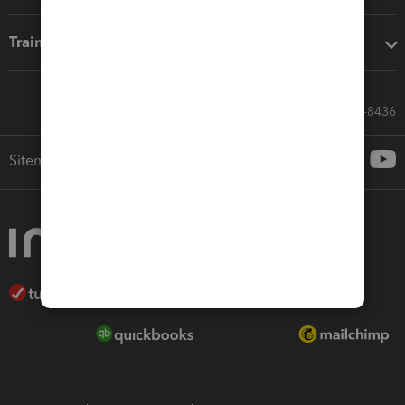
Training & support
Call Sales: 833-564-8436
Sitemap