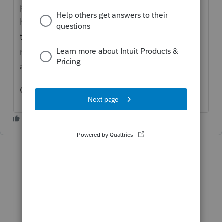
payroll tax tables for 2020. We've had that
happen before where we've renamed a local
table to reflect the county name and when a
new update came up, it didn't update
automatically.
Good luck!