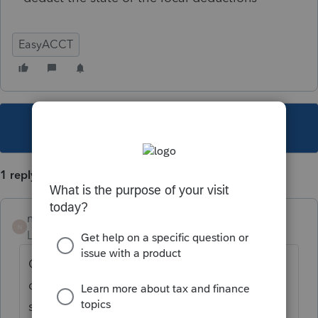
EasyACCT
This topic has been closed for replies.
1 reply
nickeypoo72
N
Level 6
Forum|Forum|6 years ago
Check and make sure the state & local tax
codes you are using in the employee
screens match the ones listed in the system