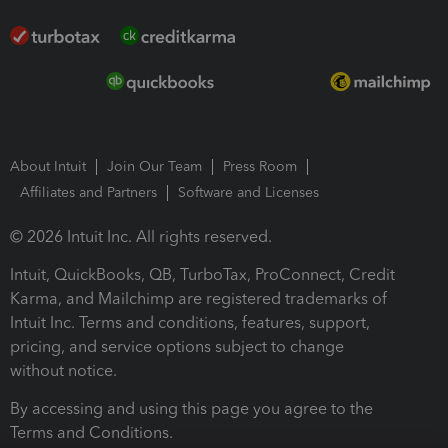
About Intuit
Join Our Team
Press Room
Affiliates and Partners
Software and Licenses
© 2026 Intuit Inc. All rights reserved.
Intuit, QuickBooks, QB, TurboTax, ProConnect, Credit
Karma, and Mailchimp are registered trademarks of
Intuit Inc. Terms and conditions, features, support,
pricing, and service options subject to change
without notice.
By accessing and using this page you agree to the
Terms and Conditions.