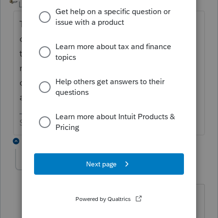
Level 15
Forum|Forum|6 years ago
Try going back to square one. Login and
click the install button like you did. After it
tells you to reboot, (and after the computer
reboots), log back into the program and
click the install button again. See if that
accomplishes the mission.
Slava Ukraini!
2 replies
lynnangell
AUTHOR
L
Level 2
Forum|Forum|6 years ago
i had to go all the way back to system
directories and clean out boot