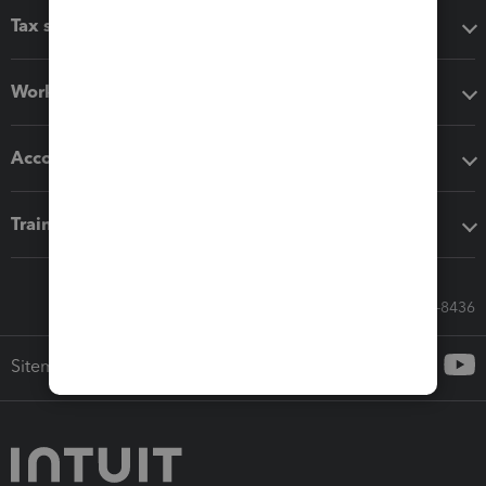
Tax software
Workflow add-ons
Accounting solutions
Training & support
Call Sales: 833-564-8436
Sitemap