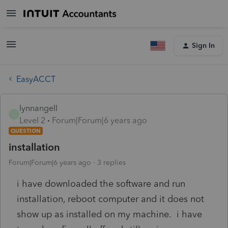
Sign In
EasyACCT
lynnangell
L
Level 2
Forum|Forum|6 years ago
QUESTION
installation
Forum|Forum|6 years ago
3 replies
i have downloaded the software and run
installation, reboot computer and it does not
show up as installed on my machine. i have