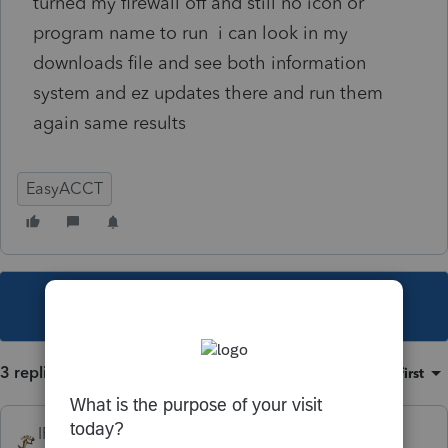
turned my firewall off and still no icon or
program name to run i can look in my
downloads file and see both information
system and ez updates there and run them
again same results
EasyACCT
This topic has been closed for replies.
3 replies
Sort by
:
Oldest first
IRonMaN