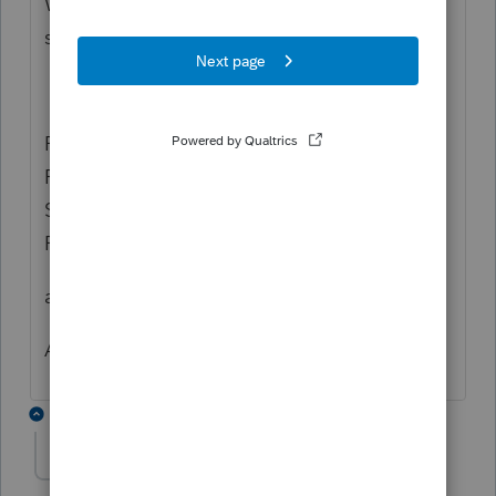
W2 file? MY TXT file states there are
sequence issues for all files.
RECORD TYPE IS OUT OF SEQUENCE.
RECORD IS OUT OF ORDER. SEE SOCIAL
SECURITY ADMIN PUBLICATION FOR
FILING W-2 FORMS ELECTRONICALLY.
anyone know how to correct this?
Any suggestions would be appreciated
2 replies
Wildguy
AUTHOR
W