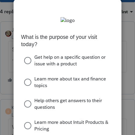
4 replies
Sort by
:
Oldest first
JRC
Level 7
Forum|Forum|4 years ago
SSA is now a .TXT file format instead of the
.DAT file format for 2021.
1 person likes this
K P
K
Level 2
Forum|Forum|4 years ago
Were you able to successfully upload Illinois