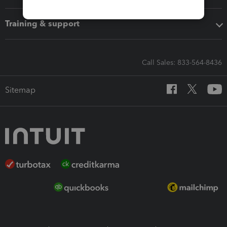
Training & support
Call Sales: 833-564-8436
Sitemap