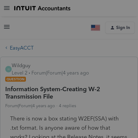
Sign In
EasyACCT
Wildguy
W
Level 2
Forum|Forum|4 years ago
QUESTION
Information System-Creating W-2
Transmission File
Forum|Forum|4 years ago
4 replies
There is now a box stating W2EF(SSA) with
.txt format. Is anyone aware of how that
works? Looking at the Release Notes, it seems