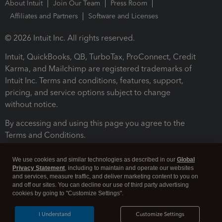
About Intuit
Join Our Team
Press Room
Affiliates and Partners
Software and Licenses
© 2026 Intuit Inc. All rights reserved.
Intuit, QuickBooks, QB, TurboTax, ProConnect, Credit
Karma, and Mailchimp are registered trademarks of
Intuit Inc. Terms and conditions, features, support,
pricing, and service options subject to change
without notice.
By accessing and using this page you agree to the
Terms and Conditions.
Terms and Conditions
About cookies
Manage cookies
We use cookies and similar technologies as described in our
Global
Privacy Statement
, including to maintain and operate our websites
and services, measure traffic, and deliver marketing content to you on
and off our sites. You can decline our use of third party advertising
cookies by going to "Customize Settings".
I Understand
Customize Settings
Legal
Privacy
Security