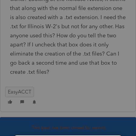
that along with the normal file extension one
is also created with a .txt extension. I need the
.txt for Illinois W-2's but not for any other. Has
anyone used this? How do you tell the two
apart? If I uncheck that box does it only
eliminate the creation of the .txt files? Can I
go back a second time and use that box to
create .txt files?
EasyACCT
This topic has been closed for replies.