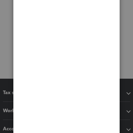
Tax software
Workflow add-ons
Accounting solutions