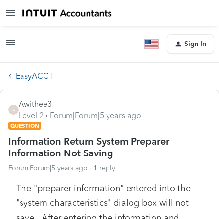
Sign In
EasyACCT
Awithee3
A
Level 2
Forum|Forum|5 years ago
QUESTION
Information Return System Preparer
Information Not Saving
Forum|Forum|5 years ago
1 reply
The "preparer information" entered into the
"system characteristics" dialog box will not
save. After entering the information and