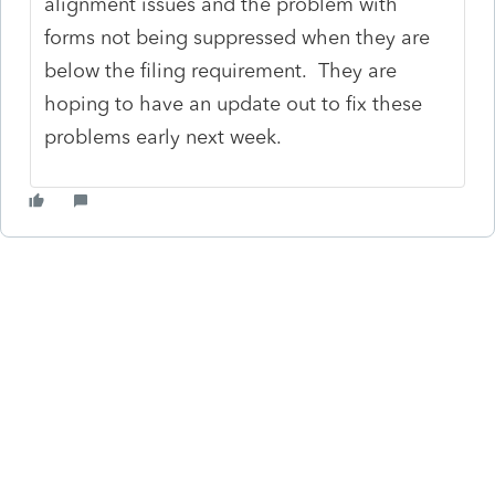
alignment issues and the problem with
forms not being suppressed when they are
below the filing requirement. They are
hoping to have an update out to fix these
problems early next week.