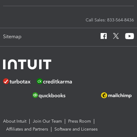
Call Sales: 833-564-8436
Sitemap
About Intuit
Join Our Team
Press Room
Affiliates and Partners
Software and Licenses