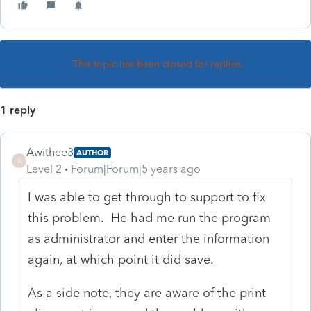
This topic has been closed for replies.
1 reply
Awithee3
AUTHOR
A
Level 2
Forum|Forum|5 years ago
I was able to get through to support to fix
this problem. He had me run the program
as administrator and enter the information
again, at which point it did save.
As a side note, they are aware of the print