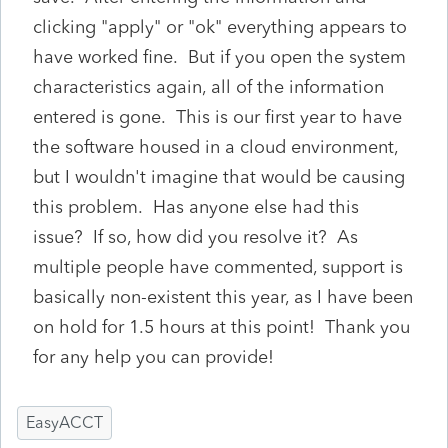
clicking "apply" or "ok" everything appears to
have worked fine. But if you open the system
characteristics again, all of the information
entered is gone. This is our first year to have
the software housed in a cloud environment,
but I wouldn't imagine that would be causing
this problem. Has anyone else had this
issue? If so, how did you resolve it? As
multiple people have commented, support is
basically non-existent this year, as I have been
on hold for 1.5 hours at this point! Thank you
for any help you can provide!
EasyACCT