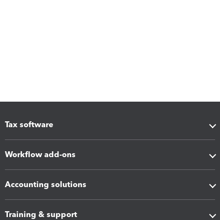
Tax software
Workflow add-ons
Accounting solutions
Training & support