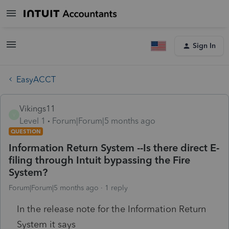
Sign In
EasyACCT
Vikings11
V
Level 1
Forum|Forum|5 months ago
QUESTION
Information Return System --Is there direct E-
filing through Intuit bypassing the Fire
System?
Forum|Forum|5 months ago
1 reply
In the release note for the Information Return
System it says