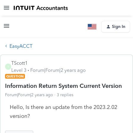
Sign In
EasyACCT
TScott1
T
Level 3
Forum|Forum|2 years ago
QUESTION
Information Return System Current Version
Forum|Forum|2 years ago
3 replies
Hello, Is there an update from the 2023.2.02
version?