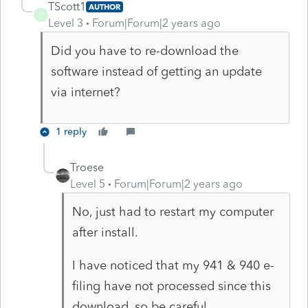
TScott1
AUTHOR
T
Level 3
Forum|Forum|2 years ago
Did you have to re-download the
software instead of getting an update
via internet?
1 reply
Troese
Level 5
Forum|Forum|2 years ago
No, just had to restart my computer
after install.
I have noticed that my 941 & 940 e-
filing have not processed since this
download, so be careful.