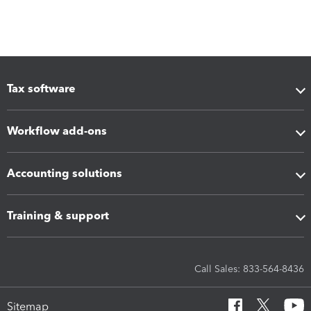
Tax software
Workflow add-ons
Accounting solutions
Training & support
Call Sales: 833-564-8436
Sitemap