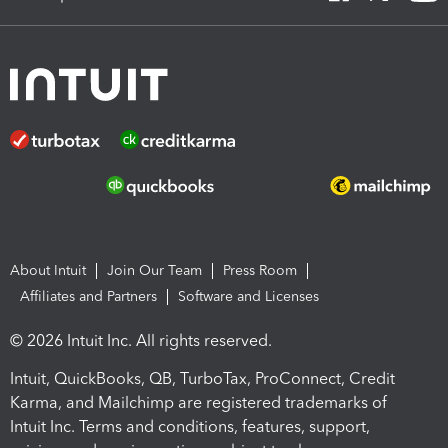
About Intuit
Join Our Team
Press Room
Affiliates and Partners
Software and Licenses
© 2026 Intuit Inc. All rights reserved.
Intuit, QuickBooks, QB, TurboTax, ProConnect, Credit
Karma, and Mailchimp are registered trademarks of
Intuit Inc. Terms and conditions, features, support,