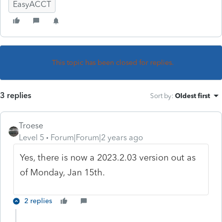
EasyACCT
This topic has been closed for replies.
3 replies
Sort by
:
Oldest first
Troese
Level 5
Forum|Forum|2 years ago
Yes, there is now a 2023.2.03 version out as
of Monday, Jan 15th.
2 replies