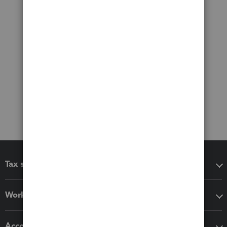
Tax software
Workflow add-ons
Accounting solutions