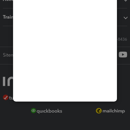
Training & support
Call Sales: 833-564-8436
Sitemap