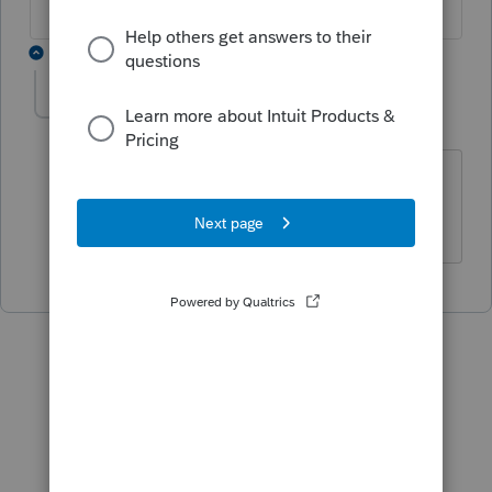
1 reply
drslaw
D
Level 2
Forum|Forum|5 years ago
How do you fix this - how do you
download Information Return Systems?