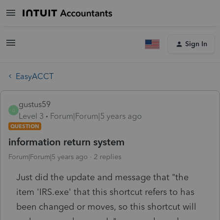
Sign In
EasyACCT
gustus59
G
Level 3
Forum|Forum|5 years ago
QUESTION
information return system
Forum|Forum|5 years ago
2 replies
Just did the update and message that "the
item 'IRS.exe' that this shortcut refers to has
been changed or moves, so this shortcut will