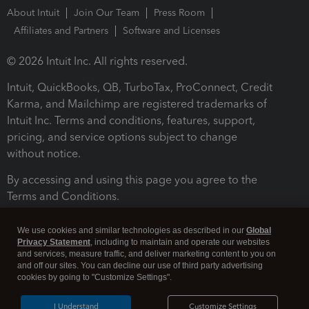
About Intuit
Join Our Team
Press Room
Affiliates and Partners
Software and Licenses
© 2026 Intuit Inc. All rights reserved.
Intuit, QuickBooks, QB, TurboTax, ProConnect, Credit
Karma, and Mailchimp are registered trademarks of
Intuit Inc. Terms and conditions, features, support,
pricing, and service options subject to change
without notice.
By accessing and using this page you agree to the
Terms and Conditions.
Terms and Conditions
About cookies
Manage cookies
We use cookies and similar technologies as described in our
Global
Privacy Statement
, including to maintain and operate our websites
and services, measure traffic, and deliver marketing content to you on
and off our sites. You can decline our use of third party advertising
cookies by going to "Customize Settings".
I Understand
Customize Settings