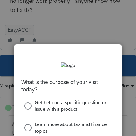
no longer work properly" anyone know how
to fix tis?
EasyACCT
This topic has been closed for replies.
2 replies
Sort by
:
Oldest first
gustus59
AUTHOR
G
Level 3
Forum|Forum|5 years ago
After 2:39 on hold and a total time of 3:05
the "problem" is solved.