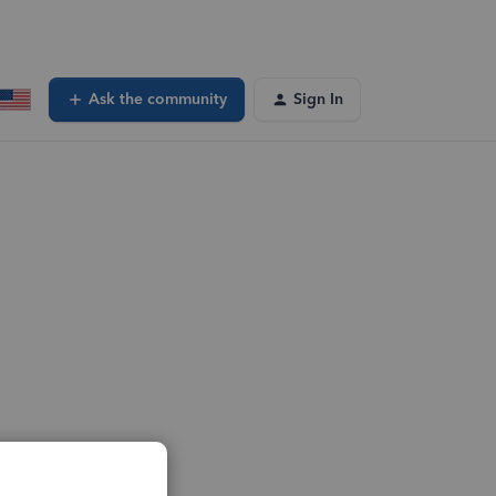
Ask the community
Sign In