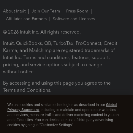
About Intuit
Join Our Team
Press Room
Affiliates and Partners
Software and Licenses
© 2026 Intuit Inc. All rights reserved.
Intuit, QuickBooks, QB, TurboTax, ProConnect, Credit
Karma, and Mailchimp are registered trademarks of
Intuit Inc. Terms and conditions, features, support,
pricing, and service options subject to change
without notice.
By accessing and using this page you agree to the
Terms and Conditions.
Terms and Conditions
About cookies
Manage cookies
We use cookies and similar technologies as described in our
Global
Privacy Statement
, including to maintain and operate our websites
and services, measure traffic, and deliver marketing content to you on
and off our sites. You can decline our use of third party advertising
cookies by going to "Customize Settings".