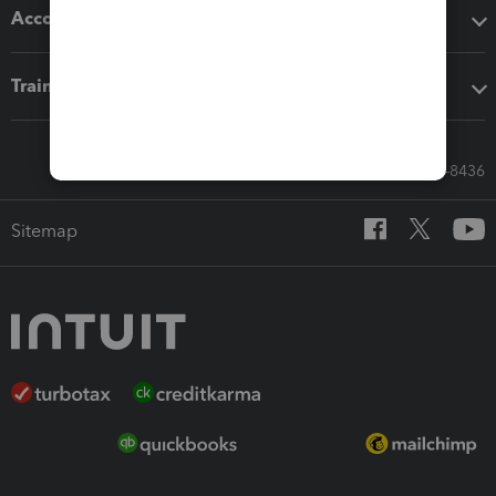
Accounting solutions
Training & support
Call Sales: 833-564-8436
Sitemap