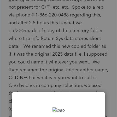
not present for C/F', etc, etc. Spoke to a rep
via phone # 1-866-220-0488 regarding this,
and after 2.5 hours this is what we
did>>>made of copy of the directory folder
where the Info Return Sys data stores client
data. We renamed this new copied folder as
if it was the original 2025 data file. I supposed
you could name it whatever you want. We
then renamed the original folder anther name,
OLDINFO or whatever you want to call it.
One by one, in company selection, we used
the 'move company' button to move each
client from the OLDINFO folder to the new
(copied) folder. This somehow cleansed the
glitch. We also UNCHECKED the 'participate