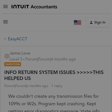
Sign In
EasyACCT
Jamie Love
J
Level 3
Forum|Forum|6 months ago
QUESTION
INFO RETURN SYSTEM ISSUES >>>>>THIS
HELPED US
Forum|Forum|6 months ago
1 reply
We couldn't create any transmission files for
1099s or W2s. Program kept crashing. Kept
getting error diagnostics message 'state info