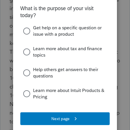
in combined federal/state' box for ALL 1099s
since this seemed to be where our glitch was
occurring. For these clients we are just
mailing a paper copy of State 1099s. We did
keep the participate box checked for W2s.
There was a glitch in that the system where it
was requiring that a State reporting number to
be entered in the company info section for
1099 clients even if this did not apply to that
client. Many of our 1099 clients are reporting
1099s with no tax withheld, and so they DO
NOT HAVE A STATE REPORTING #. This has
never been an issue in prior years. ALSO - rep
told us that EVERY TIME you download or