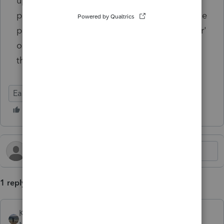
update any of these programs to ALWAYS,
prior to running any updates, right click on the
program icon and chose 'run as administrator'
or else things will not install properly. Hope
this helps someone!
EasyACCT
1 reply
Kathi_at_Intuit