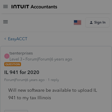
Sign In
EasyACCT
tsenterprises
T
Level 3
Forum|Forum|6 years ago
QUESTION
IL 941 for 2020
Forum|Forum|6 years ago
1 reply
Will new software be available to upload IL
941 to my tax Illinois