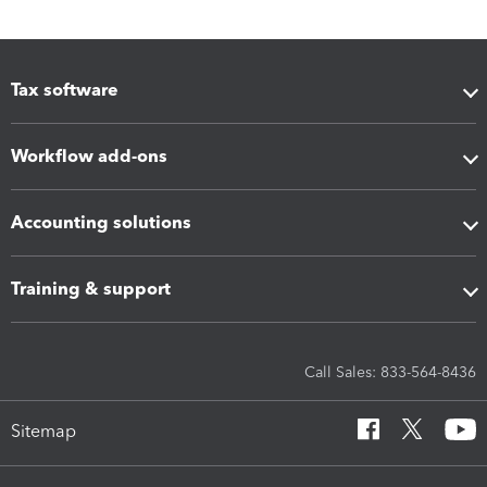
Tax software
Workflow add-ons
Accounting solutions
Training & support
Call Sales: 833-564-8436
Sitemap