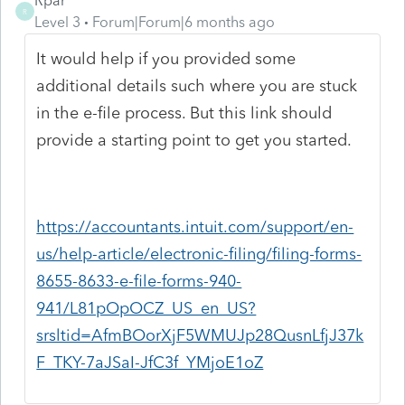
Rpar
R
Level 3
Forum|Forum|6 months ago
It would help if you provided some
additional details such where you are stuck
in the e-file process. But this link should
provide a starting point to get you started.
https://accountants.intuit.com/support/en-
us/help-article/electronic-filing/filing-forms-
8655-8633-e-file-forms-940-
941/L81pOpOCZ_US_en_US?
srsltid=AfmBOorXjF5WMUJp28QusnLfjJ37k
F_TKY-7aJSaI-JfC3f_YMjoE1oZ