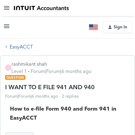
Sign In
EasyACCT
rashmikant shah
R
Level 1
Forum|Forum|6 months ago
QUESTION
I WANT TO E FILE 941 AND 940
Forum|Forum|6 months ago
2 replies
How to e-file Form 940 and Form 941 in
EasyACCT