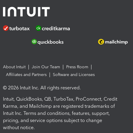
About Intuit
Join Our Team
Press Room
Affiliates and Partners
Software and Licenses
© 2026 Intuit Inc. All rights reserved.
Intuit, QuickBooks, QB, TurboTax, ProConnect, Credit
Karma, and Mailchimp are registered trademarks of
Intuit Inc. Terms and conditions, features, support,
pricing, and service options subject to change
without notice.