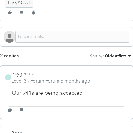
EasyACCT
2 replies
Sort by
:
Oldest first
paygenius
P
Level 3
Forum|Forum|6 months ago
Our 941s are being accepted