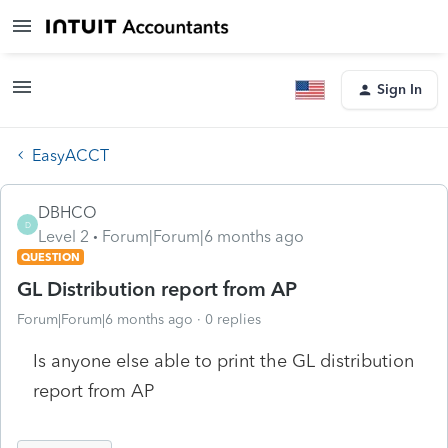
Sign In
EasyACCT
DBHCO
D
Level 2
Forum|Forum|6 months ago
QUESTION
GL Distribution report from AP
Forum|Forum|6 months ago
0 replies
Is anyone else able to print the GL distribution
report from AP