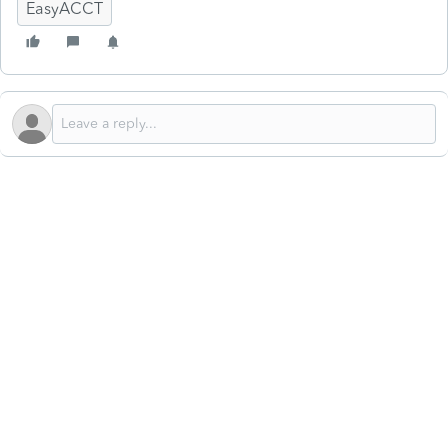
EasyACCT