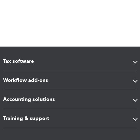
Tax software
Workflow add-ons
Accounting solutions
Training & support