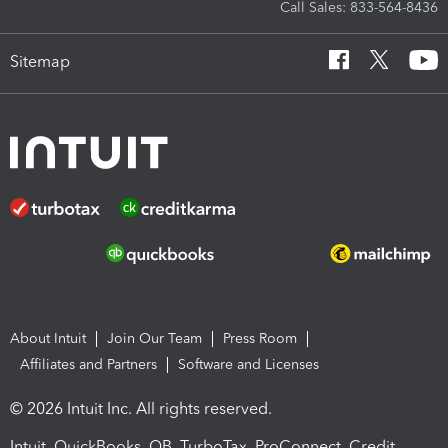
Call Sales: 833-564-8436
Sitemap
About Intuit
Join Our Team
Press Room
Affiliates and Partners
Software and Licenses
© 2026 Intuit Inc. All rights reserved.
Intuit, QuickBooks, QB, TurboTax, ProConnect, Credit