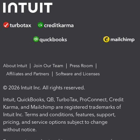
About Intuit
Join Our Team
Press Room
Affiliates and Partners
Software and Licenses
© 2026 Intuit Inc. All rights reserved.
Intuit, QuickBooks, QB, TurboTax, ProConnect, Credit
Karma, and Mailchimp are registered trademarks of
Intuit Inc. Terms and conditions, features, support,
pricing, and service options subject to change
without notice.