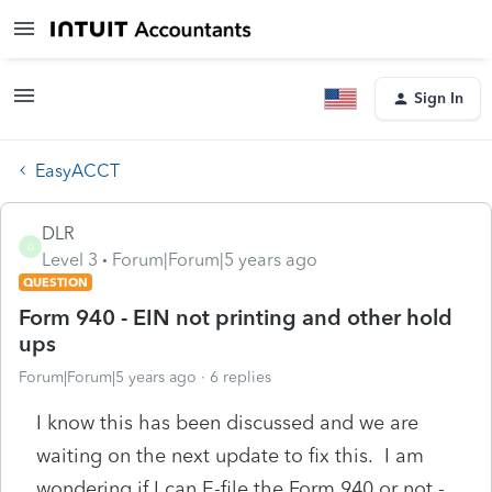
Sign In
EasyACCT
DLR
D
Level 3
Forum|Forum|5 years ago
QUESTION
Form 940 - EIN not printing and other hold
ups
Forum|Forum|5 years ago
6 replies
I know this has been discussed and we are
waiting on the next update to fix this. I am
wondering if I can E-file the Form 940 or not -