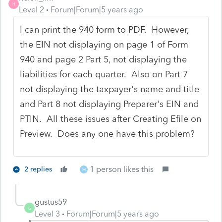
H
Level 2
Forum|Forum|5 years ago
I can print the 940 form to PDF. However,
the EIN not displaying on page 1 of Form
940 and page 2 Part 5, not displaying the
liabilities for each quarter. Also on Part 7
not displaying the taxpayer's name and title
and Part 8 not displaying Preparer's EIN and
PTIN. All these issues after Creating Efile on
Preview. Does any one have this problem?
1 person likes this
2 replies
M
gustus59
G
Level 3
Forum|Forum|5 years ago