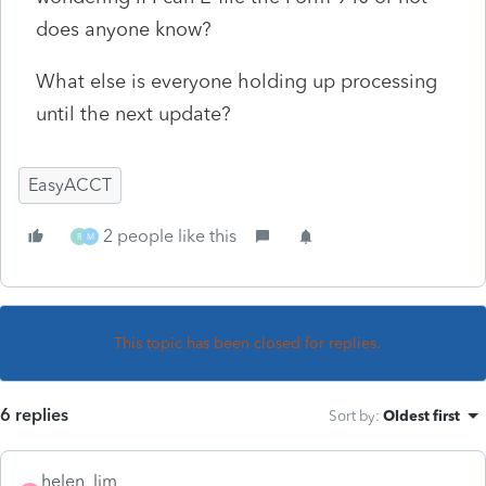
does anyone know?
What else is everyone holding up processing
until the next update?
EasyACCT
2 people like this
R
M
This topic has been closed for replies.
6 replies
Sort by
:
Oldest first
helen_lim