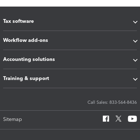
Tax software
Workflow add-ons
Accounting solutions
Training & support
Call Sales: 833-564-8436
Sitemap