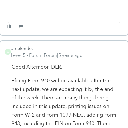
amelendez
A
Level 5
Forum|Forum|5 years ago
Good Afternoon DLR,
Efiling Form 940 will be available after the
next update, we are expecting it by the end
of the week. There are many things being
included in this update, printing issues on
Form W-2 and Form 1099-NEC, adding Form
943, including the EIN on Form 940. There