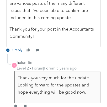
are various posts of the many different
issues that I've been able to confirm are
included in this coming update.
Thank you for your post in the Accountants
Community!
1 reply
helen_lim
H
Level 2
Forum|Forum|5 years ago
Thank-you very much for the update.
Looking forward for the updates and
hope everything will be good now.