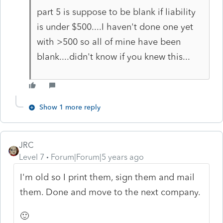
part 5 is suppose to be blank if liability
is under $500....I haven't done one yet
with >500 so all of mine have been
blank....didn't know if you knew this...
Show 1 more reply
JRC
Level 7
Forum|Forum|5 years ago
I'm old so I print them, sign them and mail
them. Done and move to the next company.
🙂