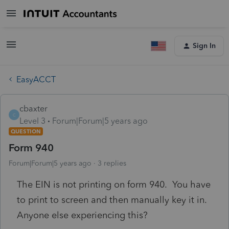
Sign In
EasyACCT
cbaxter
C
Level 3
Forum|Forum|5 years ago
QUESTION
Form 940
Forum|Forum|5 years ago
3 replies
The EIN is not printing on form 940. You have
to print to screen and then manually key it in.
Anyone else experiencing this?