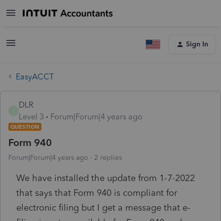
Sign In
EasyACCT
DLR
D
Level 3
Forum|Forum|4 years ago
QUESTION
Form 940
Forum|Forum|4 years ago
2 replies
We have installed the update from 1-7-2022
that says that Form 940 is compliant for
electronic filing but I get a message that e-