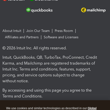
About Intuit
Join Our Team
Press Room
Affiliates and Partners
Software and Licenses
© 2026 Intuit Inc. All rights reserved.
Intuit, QuickBooks, QB, TurboTax, ProConnect, Credit
Karma, and Mailchimp are registered trademarks of
Intuit Inc. Terms and conditions, features, support,
pricing, and service options subject to change
without notice.
By accessing and using this page you agree to the
Terms and Conditions.
Terms and Conditions
About cookies
Manage cookies
We use cookies and similar technologies as described in our
Global