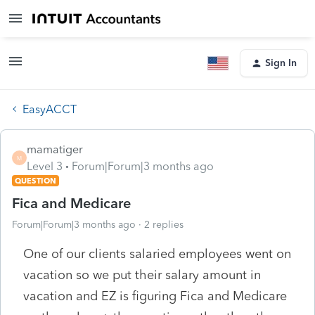
Sign In
EasyACCT
mamatiger
M
Level 3
Forum|Forum|3 months ago
QUESTION
Fica and Medicare
Forum|Forum|3 months ago
2 replies
One of our clients salaried employees went on
vacation so we put their salary amount in
vacation and EZ is figuring Fica and Medicare