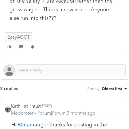
on the salary + the vacation rather than the
gross wages. This is a new issue. Anyone
else run into this???
EasyACCT
2 replies
Sort by
:
Oldest first
Kathi_at_Intuit
Moderator
Forum|Forum|3 months ago
Hi
@mamatiger
thanks for posting in the