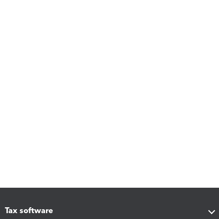
Tax software