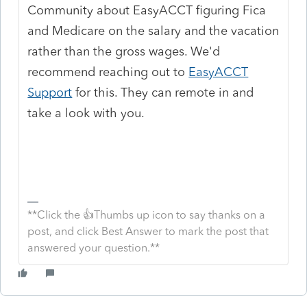
Community about EasyACCT figuring Fica
and Medicare on the salary and the vacation
rather than the gross wages. We'd
recommend reaching out to
EasyACCT
Support
for this. They can remote in and
take a look with you.
**Click the 👍Thumbs up icon to say thanks on a
post, and click Best Answer to mark the post that
answered your question.**