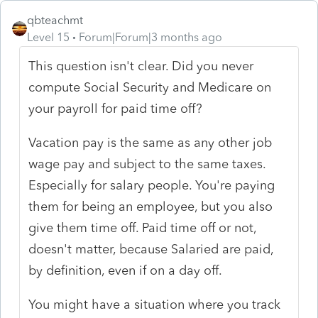
qbteachmt
Level 15
Forum|Forum|3 months ago
This question isn't clear. Did you never
compute Social Security and Medicare on
your payroll for paid time off?
Vacation pay is the same as any other job
wage pay and subject to the same taxes.
Especially for salary people. You're paying
them for being an employee, but you also
give them time off. Paid time off or not,
doesn't matter, because Salaried are paid,
by definition, even if on a day off.
You might have a situation where you track