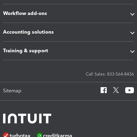
Workflow add-ons
Accounting solutions
Training & support
Call Sales: 833-564-8436
Sitemap