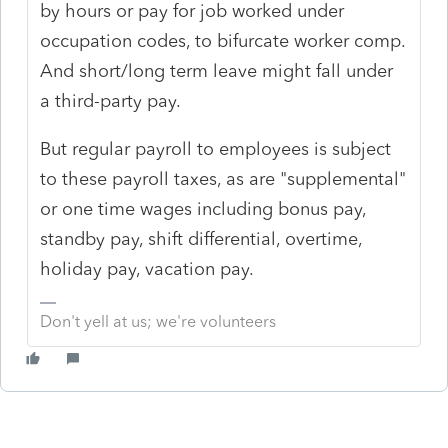
by hours or pay for job worked under
occupation codes, to bifurcate worker comp.
And short/long term leave might fall under
a third-party pay.
But regular payroll to employees is subject
to these payroll taxes, as are "supplemental"
or one time wages including bonus pay,
standby pay, shift differential, overtime,
holiday pay, vacation pay.
Don't yell at us; we're volunteers