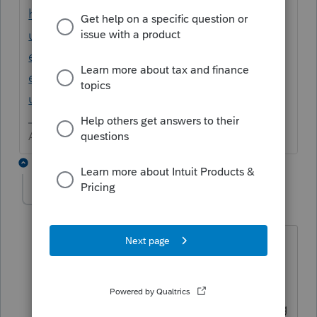
https://proconnect.intuit.com/support/en-
us/help-article/export-reports/import-
export-spreadsheet-data-
easyacct/L4Ph4lY5x_US_en_US?
uid=lk1e8wwt
Answers are easy. Questions are hard!
1 reply
nickeypoo72
AUTHOR
N
Level 6
Forum|Forum|3 years ago
Yes, I've tried that - but it doesn't export
the information by general ledger
account. The transactions only post as
they are listed on the Transaction Listing