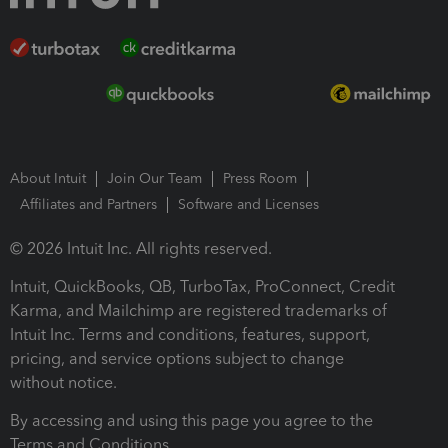
About Intuit
Join Our Team
Press Room
Affiliates and Partners
Software and Licenses
© 2026 Intuit Inc. All rights reserved.
Intuit, QuickBooks, QB, TurboTax, ProConnect, Credit
Karma, and Mailchimp are registered trademarks of
Intuit Inc. Terms and conditions, features, support,
pricing, and service options subject to change
without notice.
By accessing and using this page you agree to the
Terms and Conditions.