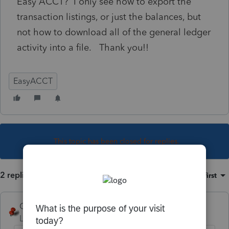
Easy ACCT? I only see how to export the
transaction listings, or just the balances, but
not how to download all of the general ledger
activity into a file. Thank you!!
EasyACCT
This topic has been closed for replies.
2 replies
Sort by
:
Oldest first
George4Tacks
Level 15
Forum|Forum|3 years ago