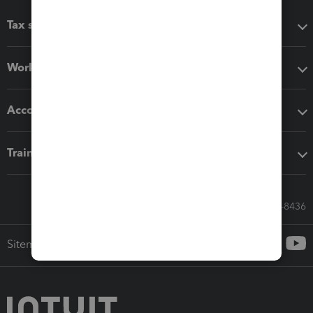
Tax software
Workflow add-ons
Accounting solutions
Training & support
Call Sales: 833-564-8436
Sitemap