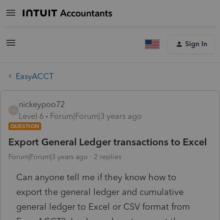
Sign In
EasyACCT
nickeypoo72
N
Level 6
Forum|Forum|3 years ago
QUESTION
Export General Ledger transactions to Excel
Forum|Forum|3 years ago
2 replies
Can anyone tell me if they know how to
export the general ledger and cumulative
general ledger to Excel or CSV format from