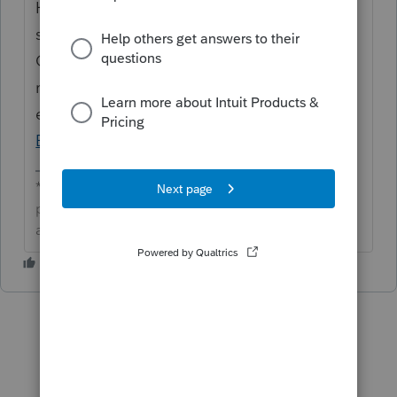
Hi
@CardinalBBFan
Thanks for posting and
sharing these details here in the
Community. This was resolved in a recent
release of EasyACCT. If you are still
experiencing this we would contact
EasyACCT Support
for assistance.
**Click the 👍Thumbs up icon to say thanks on a
post, and click Best Answer to mark the post that
answered your question.**