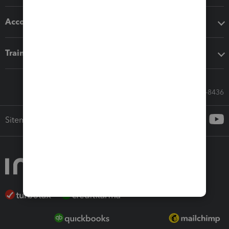
Accounting solutions
Training & support
Call Sales: 833-564-8436
Sitemap