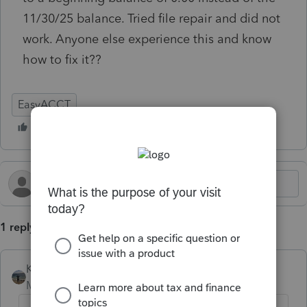
11/30/25 balance. Tried file repair and did not
work. Anyone else experience this and know
how to fix it??
EasyACCT
1 reply
Kathi_at_Intuit
Moderator
Forum|Forum|6 months ago