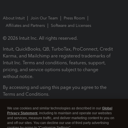
About Intuit
Join Our Team
Press Room
Affiliates and Partners
Software and Licenses
© 2026 Intuit Inc. All rights reserved.
Intuit, QuickBooks, QB, TurboTax, ProConnect, Credit
Karma, and Mailchimp are registered trademarks of
Intuit Inc. Terms and conditions, features, support,
pricing, and service options subject to change
without notice.
By accessing and using this page you agree to the
Terms and Conditions.
Terms and Conditions
About cookies
Manage cookies
We use cookies and similar technologies as described in our
Global
Privacy Statement
, including to maintain and operate our websites
and services, measure traffic, and deliver marketing content to you on
and off our sites. You can decline our use of third party advertising
cookies by going to "Customize Settings".