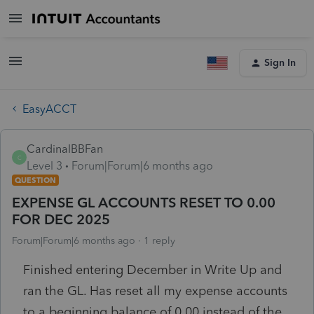
Sign In
EasyACCT
CardinalBBFan
C
Level 3
Forum|Forum|6 months ago
QUESTION
EXPENSE GL ACCOUNTS RESET TO 0.00
FOR DEC 2025
Forum|Forum|6 months ago
1 reply
Finished entering December in Write Up and
ran the GL. Has reset all my expense accounts
to a beginning balance of 0.00 instead of the