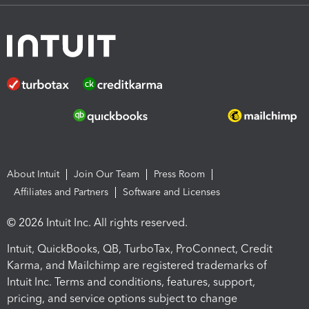
About Intuit
Join Our Team
Press Room
Affiliates and Partners
Software and Licenses
© 2026 Intuit Inc. All rights reserved.
Intuit, QuickBooks, QB, TurboTax, ProConnect, Credit
Karma, and Mailchimp are registered trademarks of
Intuit Inc. Terms and conditions, features, support,
pricing, and service options subject to change