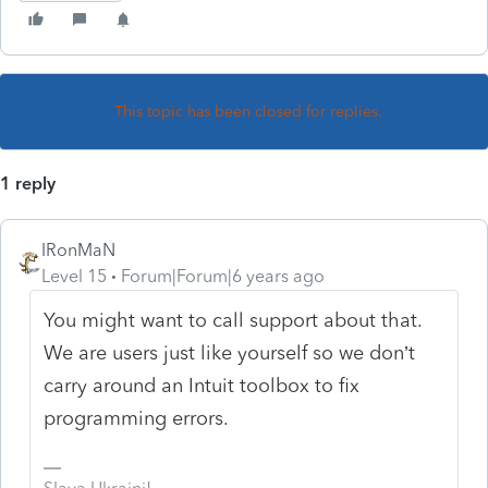
This topic has been closed for replies.
1 reply
IRonMaN
Level 15
Forum|Forum|6 years ago
You might want to call support about that.
We are users just like yourself so we don’t
carry around an Intuit toolbox to fix
programming errors.