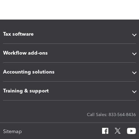
Tax software
Workflow add-ons
Accounting solutions
Training & support
Call Sales: 833-564-8436
Sitemap