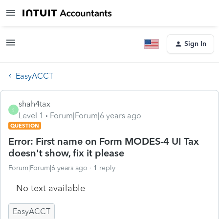
Sign In
EasyACCT
shah4tax
S
Level 1
Forum|Forum|6 years ago
QUESTION
Error: First name on Form MODES-4 UI Tax
doesn't show, fix it please
Forum|Forum|6 years ago
1 reply
No text available
EasyACCT