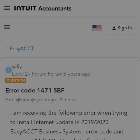
Sign In
EasyACCT
sally
S
Level 2
Forum|Forum|6 years ago
QUESTION
Error code 1471 SBF
Forum|Forum|6 years ago
2 replies
I am receiving the following error when trying
to install internet update in 2019/2020
EasyACCT Business System: error code and