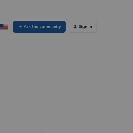
Ask the community
Sign In