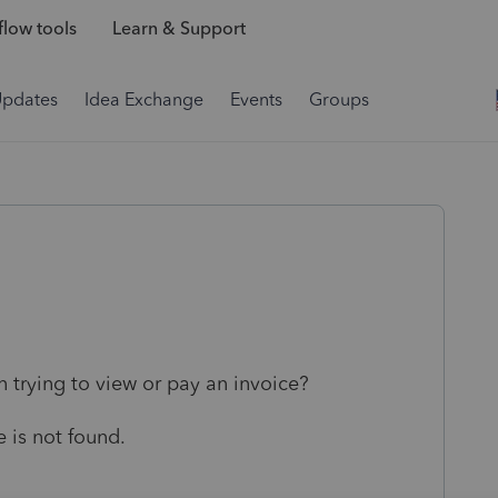
low tools
Learn & Support
Updates
Idea Exchange
Events
Groups
 trying to view or pay an invoice?
 is not found.