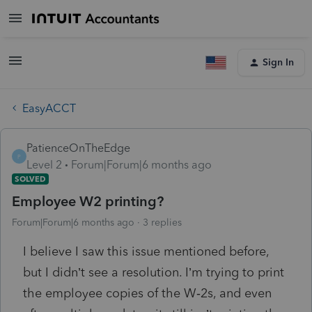
Sign In
EasyACCT
PatienceOnTheEdge
P
Level 2
Forum|Forum|6 months ago
SOLVED
Employee W2 printing?
Forum|Forum|6 months ago
3 replies
I believe I saw this issue mentioned before,
but I didn’t see a resolution. I’m trying to print
the employee copies of the W‑2s, and even