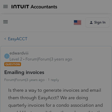
Sign In
EasyACCT
edwardviii
E
Level 2
Forum|Forum|3 years ago
QUESTION
Emailing invoices
Forum|Forum|3 years ago
1 reply
Is there a way to generate invoices and email
them through EasyAcct? We are doing
quarterly invoices for a condo association and