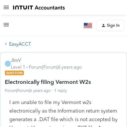
Sign In
EasyACCT
JImV
J
Level 1
Forum|Forum|6 years ago
QUESTION
Electronically filing Vermont W2s
Forum|Forum|6 years ago
1 reply
I am unable to file my Vermont w2s
electronically as the Information return system
generates a .DAT file which is not accepted by