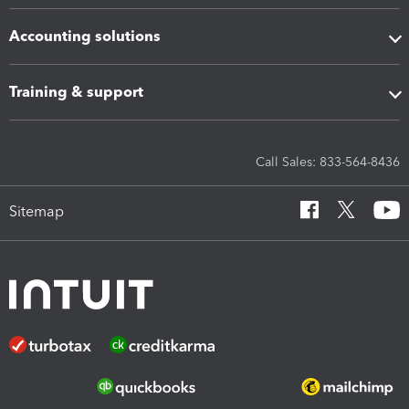
Accounting solutions
Training & support
Call Sales: 833-564-8436
Sitemap