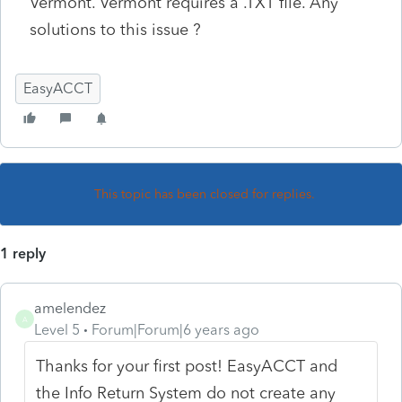
Vermont. Vermont requires a .TXT file. Any
solutions to this issue ?
EasyACCT
This topic has been closed for replies.
1 reply
amelendez
A
Level 5
Forum|Forum|6 years ago
Thanks for your first post! EasyACCT and
the Info Return System do not create any