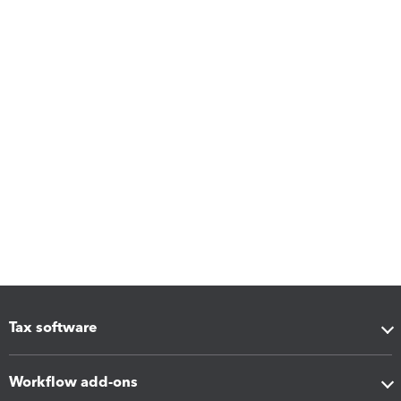
Tax software
Workflow add-ons