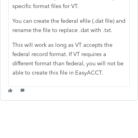
specific format files for VT.
You can create the federal efile (.dat file) and
rename the file to replace .dat with .txt.
This will work as long as VT accepts the
federal record format. If VT requires a
different format than federal, you will not be
able to create this file in EasyACCT.