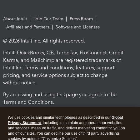
About Intuit
Join Our Team
Press Room
Affiliates and Partners
Software and Licenses
© 2026 Intuit Inc. All rights reserved.
Intuit, QuickBooks, QB, TurboTax, ProConnect, Credit
Karma, and Mailchimp are registered trademarks of
Intuit Inc. Terms and conditions, features, support,
pricing, and service options subject to change
without notice.
By accessing and using this page you agree to the
Terms and Conditions.
Terms and Conditions
About cookies
Manage cookies
We use cookies and similar technologies as described in our
Global
Privacy Statement
, including to maintain and operate our websites
and services, measure traffic, and deliver marketing content to you on
and off our sites. You can decline our use of third party advertising
cookies by going to "Customize Settings".