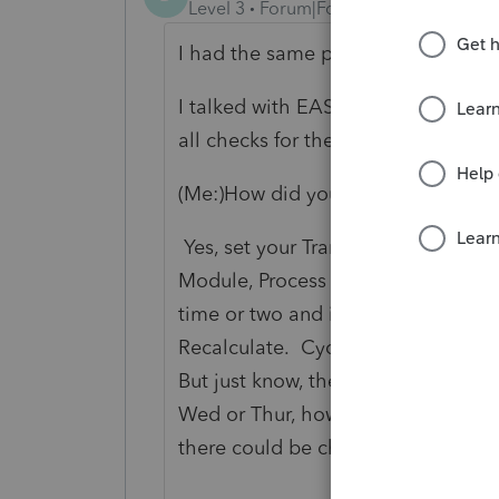
Level 3
Forum|Forum|5 years ago
I had the same problem. I got this
I talked with EASY Acct this mor
all checks for the quarter.
Once I di
(Me:)How did you do that after th
Yes, set your Transaction Entry Da
Module, Process Payroll, Manual Pro
time or two and it will take you to t
Recalculate. Cycle through all the
But just know, the 941 for 2021 has
Wed or Thur, however, you can still 
there could be changes once the 20