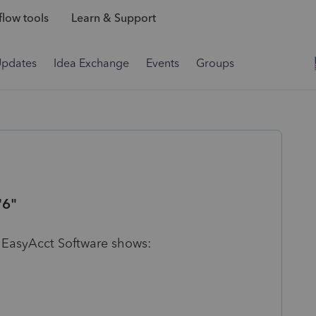
low tools
Learn & Support
Updates
Idea Exchange
Events
Groups
"6"
 EasyAcct Software shows: