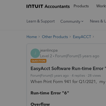
Products
Workf
Learn & Support
News & 
Community
Home
Other Products
EasyACCT
jeanlincpa
J
Level 2
Forum|Forum|5 years ago
QUESTION
EasyAcct Software Run-time Error 
Forum|Forum|5 years ago
4 replies
28 views
When Print Form 941 for Q1/2021, my
Run-time Error "6"
Overflow