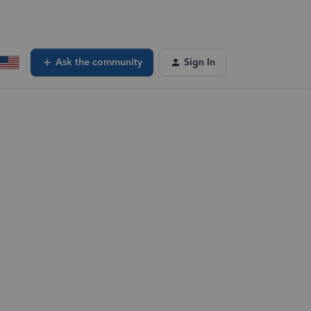
Ask the community
Sign In