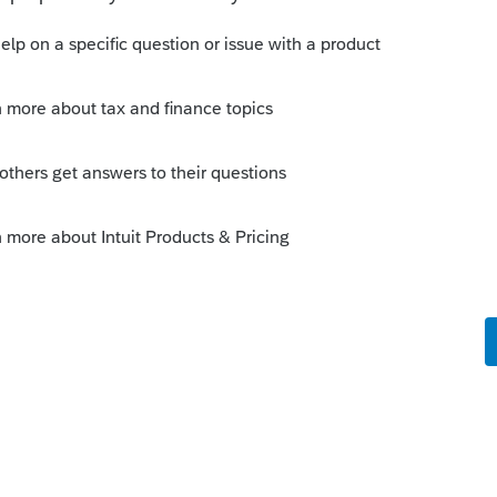
 response from another user. JayR
ning. I had to go back and RECALCULATE
d, problem was resolved.
ey had been posted? In Manual Checks?
te to 013121, then open Batch Payroll
cessing, set date to 013121, hit Next a
he first check of the pay period, hit
 checks for Jan the repeat for Feb and Mar.
 not been released yet. They expect it out
do your 941 and print it but it's possible
21 form is released.