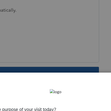
atically.
s been closed for replies.
Sort by
:
Oldest first