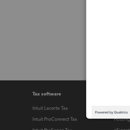
Tax software
Workfl
Intuit Lacerte Tax
Intuit T
Intuit ProConnect Tax
Hosting