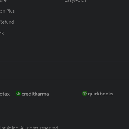
ure
EasyACCT
ion Plus
-Refund
ink
ntuit Inc. All rights reserved.