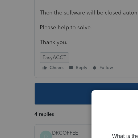
Then the software will be closed autom
Please help to solve.
Thank you.
EasyACCT
Cheers
Reply
Follow
This topic ha
4 replies
DRCOFFEE
D