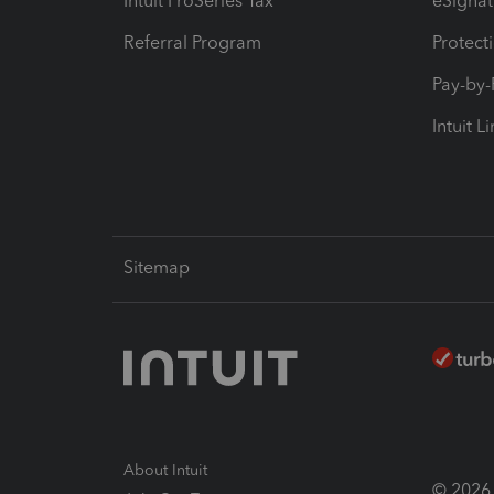
Intuit ProSeries Tax
eSignat
Referral Program
Protect
Pay-by
Intuit L
Sitemap
About Intuit
© 2026 I