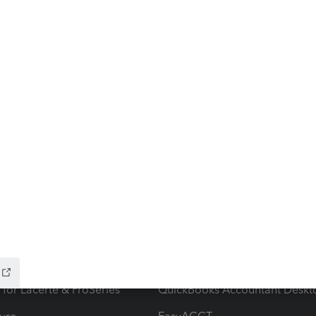
ow add-ons
Accounting solutions
ax Advisor
QuickBooks Online Accountan
 for Lacerte & ProSeries
QuickBooks Accountant Deskt