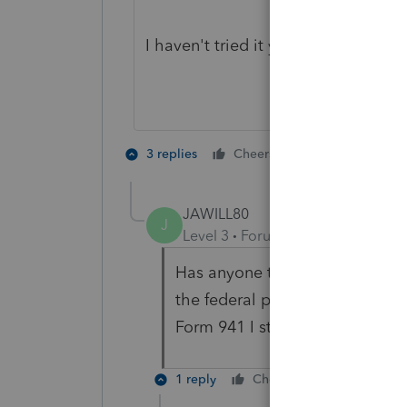
I haven't tried it yet but diving in 
1 person likes t
3 replies
Cheers
K
JAWILL80
J
Level 3
Forum|Forum|5 years ag
Has anyone tried this yet? It d
the federal payroll tax deposit
Form 941 I still get the same R
1 reply
Cheers
Reply