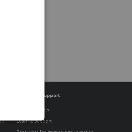
Training & support
t
Training Center
op
Learn & Support