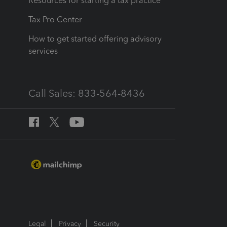
Resources for starting a tax practice
Tax Pro Center
How to get started offering advisory
services
Call Sales: 833-564-8436
Legal
Privacy
Security