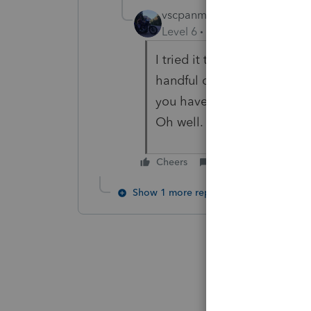
vscpanm
Level 6
Forum|Forum|5 year
I tried it this morning and i
handful of my clients have 
you have a client that has 
Oh well.
Cheers
Reply
Show 1 more reply