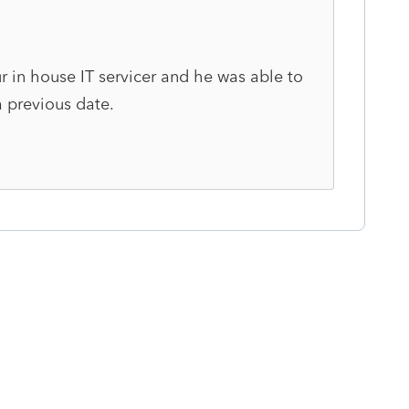
ur in house IT servicer and he was able to
a previous date.