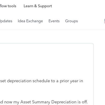
low tools
Learn & Support
Updates
Idea Exchange
Events
Groups
set depreciation schedule to a prior year in
and now my Asset Summary Depreciation is off.