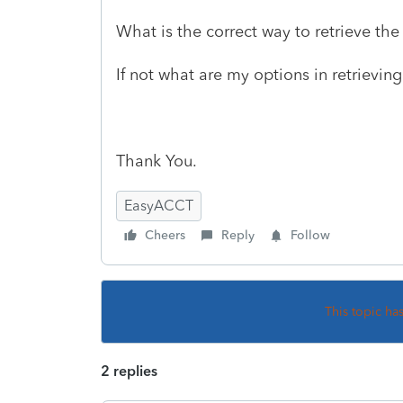
What is the correct way to retrieve the
If not what are my options in retrievin
Thank You.
EasyACCT
Cheers
Reply
Follow
This topic ha
2 replies