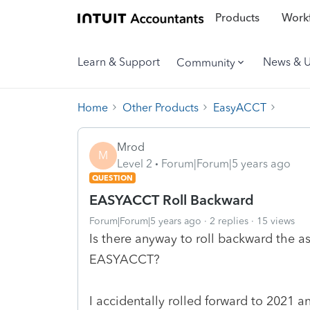
Products
Workf
Learn & Support
News & 
Community
Home
Other Products
EasyACCT
Mrod
M
Level 2
Forum|Forum|5 years ago
QUESTION
EASYACCT Roll Backward
Forum|Forum|5 years ago
2 replies
15 views
Is there anyway to roll backward the as
EASYACCT?
I accidentally rolled forward to 2021 