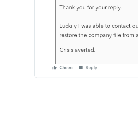
Thank you for your reply.
Luckily I was able to contact o
restore the company file from 
Crisis averted.
Cheers
Reply