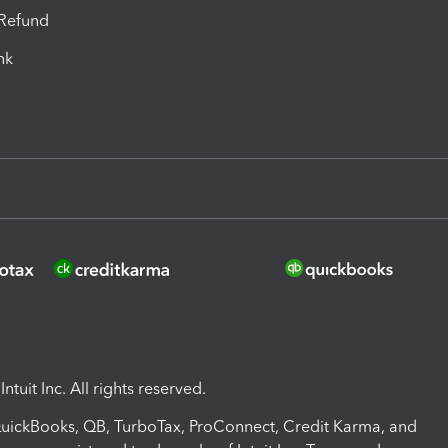
-Refund
ink
ntuit Inc. All rights reserved.
 QuickBooks, QB, TurboTax, ProConnect, Credit Karma, and