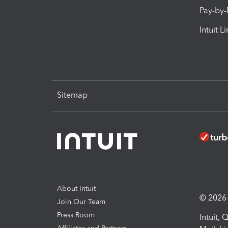
Pay-by
Intuit L
Sitemap
About Intuit
© 2026 I
Join Our Team
Press Room
Intuit,