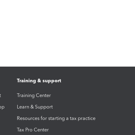
Training & support
t
Training Center
op
Learn & Support
Resources for starting a tax practice
Tax Pro Center