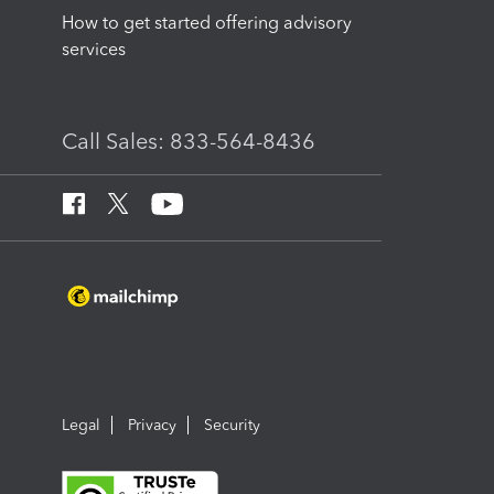
How to get started offering advisory
services
Call Sales: 833-564-8436
Legal
Privacy
Security