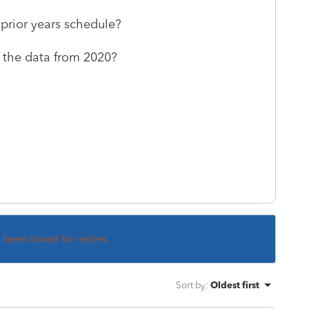
 prior years schedule?
g the data from 2020?
s been closed for replies.
Sort by
:
Oldest first