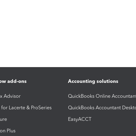
ow add-ons
Accounting solutions
ax Advisor
QuickBooks Online Accountan
 for Lacerte & ProSeries
QuickBooks Accountant Deskt
ure
EasyACCT
ion Plus