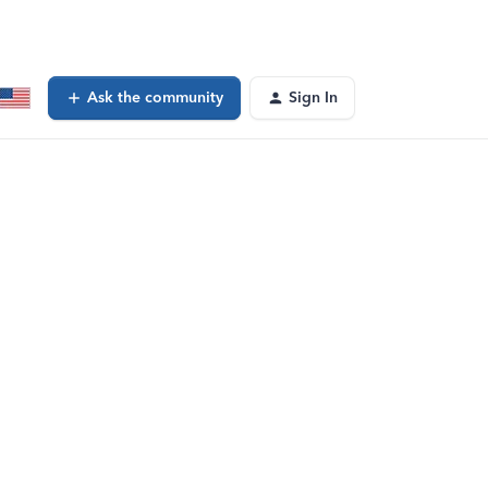
Ask the community
Sign In