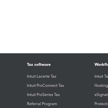
Tax software
Workfl
Intuit Lacerte Tax
Intuit T
Intuit ProConnect Tax
Hosting
Intuit ProSeries Tax
eSignat
Referral Program
Protect