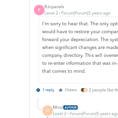
RJcpanels
R
Level 2
Forum|Forum|5 years ago
I'm sorry to hear that. The only opti
would have to restore your compan
forward your depreciation. The sy
when significant changes are made 
company directory. This will overw
to re-enter information that was in
that comes to mind.
2 people like th
1 reply
Cheers
M
Mrod
AUTHOR
M
Level 2
Forum|Forum|5 years ag