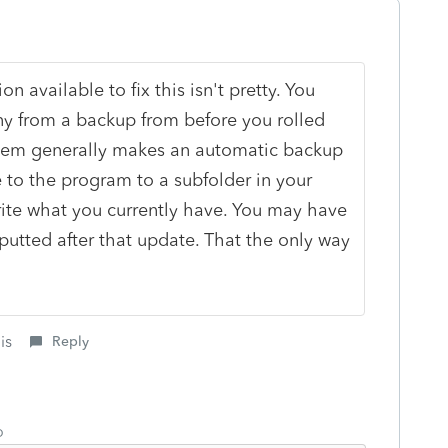
on available to fix this isn't pretty. You
y from a backup from before you rolled
stem generally makes an automatic backup
to the program to a subfolder in your
rite what you currently have. You may have
-putted after that update. That the only way
is
Reply
o