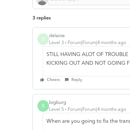
3 replies
delaine
D
Level 3
Forum|Forum|4 months ago
STILL HAVING ALOT OF TROUBLE
KICKING OUT AND NOT GOING 
Cheers
Reply
bigburg
B
Level 5
Forum|Forum|4 months ago
When are you going to fix the tra