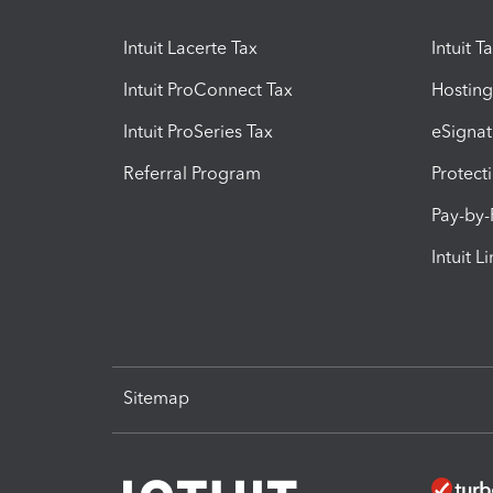
Intuit Lacerte Tax
Intuit T
Intuit ProConnect Tax
Hosting
Intuit ProSeries Tax
eSignat
Referral Program
Protect
Pay-by
Intuit L
Sitemap