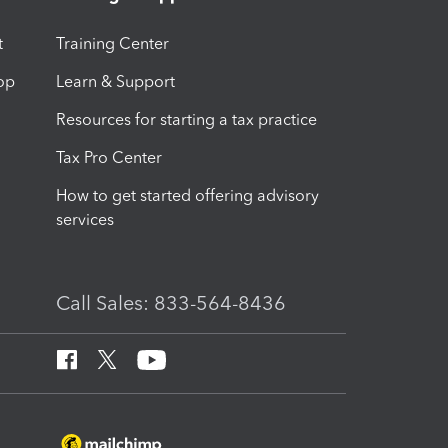
t
Training Center
op
Learn & Support
Resources for starting a tax practice
Tax Pro Center
How to get started offering advisory
services
Call Sales: 833-564-8436