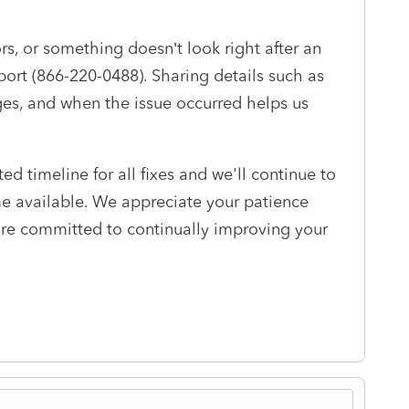
rs, or something doesn’t look right after an
rt (866-220-0488). Sharing details such as
es, and when the issue occurred helps us
ed timeline for all fixes and we'll continue to
e available. We appreciate your patience
re committed to continually improving your