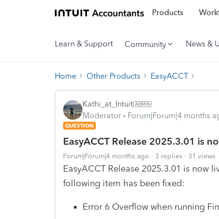
Products
Workf
Learn & Support
News & 
Community
Home
Other Products
EasyACCT
Kathi_at_Intuit
Moderator
Forum|Forum|4 months a
QUESTION
EasyACCT Release 2025.3.01 is now
Forum|Forum|4 months ago
3 replies
31 views
EasyACCT Release 2025.3.01 is now live
following item has been fixed:
Error 6 Overflow when running Fi