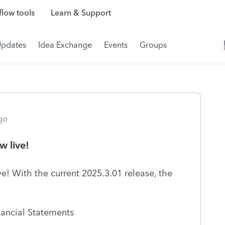
low tools
Learn & Support
Updates
Idea Exchange
Events
Groups
go
 live!
! With the current 2025.3.01 release, the
nancial Statements