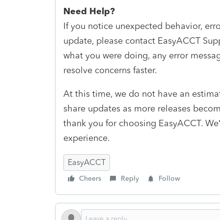
Need Help?
If you notice unexpected behavior, erro
update, please contact EasyACCT Suppo
what you were doing, any error messag
resolve concerns faster.
At this time, we do not have an estimat
share updates as more releases becom
thank you for choosing EasyACCT. We’
experience.
EasyACCT
Cheers
Reply
Follow