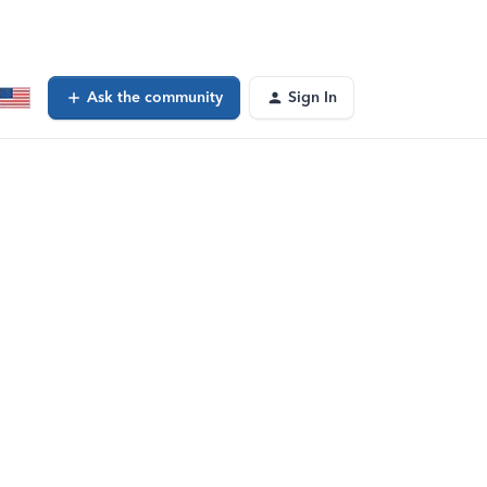
Ask the community
Sign In