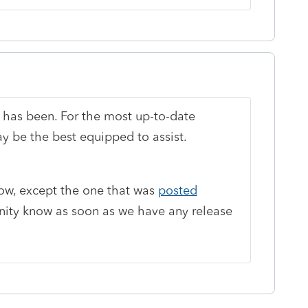
 has been. For the most up-to-date
 be the best equipped to assist.
ow, except the one that was
posted
unity know as soon as we have any release