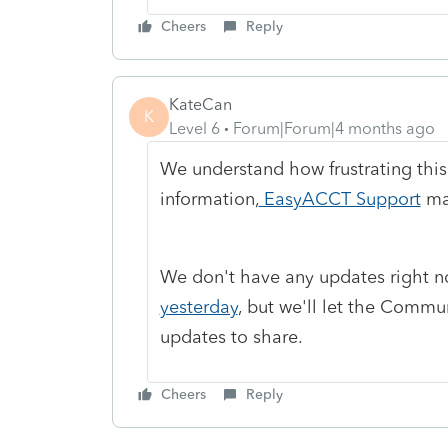
Cheers
Reply
KateCan
K
Level 6
Forum|Forum|4 months ago
We understand how frustrating this
information,
EasyACCT Support
may
We don't have any updates right n
yesterday
, but we'll let the Comm
updates to share.
Cheers
Reply