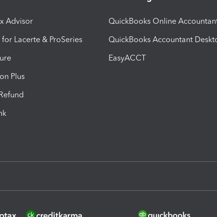
ax Advisor
QuickBooks Online Accountan
 for Lacerte & ProSeries
QuickBooks Accountant Deskt
ure
EasyACCT
ion Plus
-Refund
ink