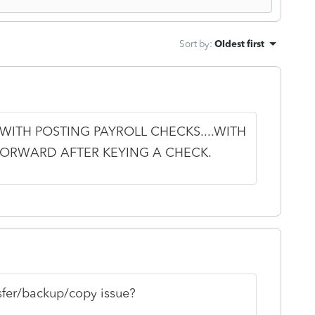
Sort by
:
Oldest first
 WITH POSTING PAYROLL CHECKS....WITH
FORWARD AFTER KEYING A CHECK.
nsfer/backup/copy issue?