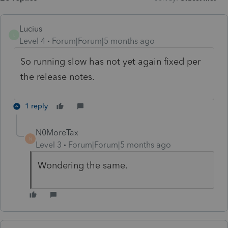
Lucius
L
Level 4
Forum|Forum|5 months ago
So running slow has not yet again fixed per
the release notes.
1 reply
N0MoreTax
N
Level 3
Forum|Forum|5 months ago
Wondering the same.