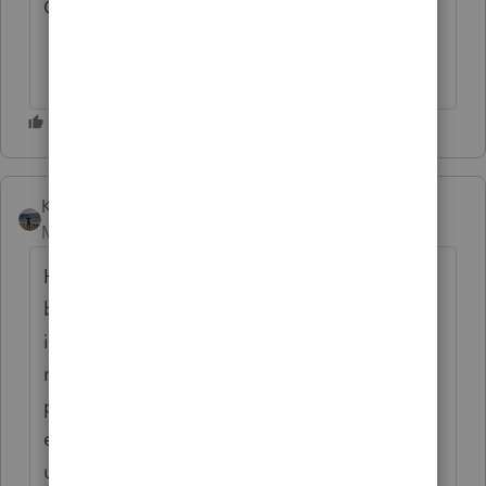
C:\EASYW\IRSUpdConfig.Lst not found
Kathi_at_Intuit
AUTHOR
Moderator
Forum|Forum|5 months ago
Hello! Thanks for taking the time to
bringing this to our attention. The download
issue has been fixed, and the update should
now be available. We appreciate your
patience and let us know if you continue to
experience issues with downloading the
udpate.