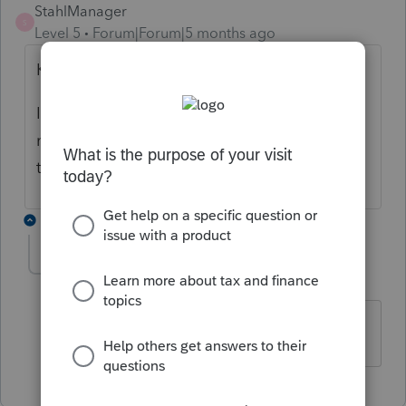
StahlManager
S
Level 5
Forum|Forum|5 months ago
Kathi,
I still haven't seen the update come across
my account! Anyone else out there having
this same issue?
1 reply
bigburg
B
Level 5
Forum|Forum|5 months ago
we don't see it either