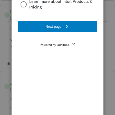
Lucius
L
Level 4
Forum|Forum|5 months ago
Download link showing an error.
You cant' even prepare a valid link?? How
funny??
dkurtzke
D
Level 3
Forum|Forum|5 months ago
NO UPDATE
2025.2.12
as of this
morning??