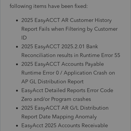
following items have been fixed:
2025 EasyACCT AR Customer History
Report Fails when Filtering by Customer
ID
2025 EasyACCT 2025.2.01 Bank
Reconciliation results in Runtime Error 55
2025 EasyACCT Accounts Payable
Runtime Error 0 / Application Crash on
AP GL Distribution Report
EasyAcct Detailed Reports Error Code
Zero and/or Program crashes
2025 EasyACCT AR G/L Distribution
Report Date Mapping Anomaly
EasyAcct 2025 Accounts Receivable