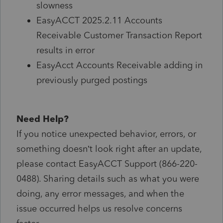
slowness
EasyACCT 2025.2.11 Accounts
Receivable Customer Transaction Report
results in error
EasyAcct Accounts Receivable adding in
previously purged postings
Need Help?
If you notice unexpected behavior, errors, or
something doesn’t look right after an update,
please contact EasyACCT Support (866-220-
0488). Sharing details such as what you were
doing, any error messages, and when the
issue occurred helps us resolve concerns