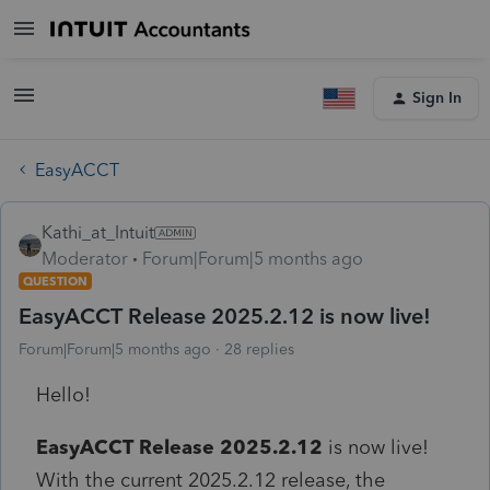
Sign In
EasyACCT
Kathi_at_Intuit
Moderator
Forum|Forum|5 months ago
QUESTION
EasyACCT Release 2025.2.12 is now live!
Forum|Forum|5 months ago
28 replies
Hello!
EasyACCT Release 2025.2.12
is now live!
With the current 2025.2.12 release, the