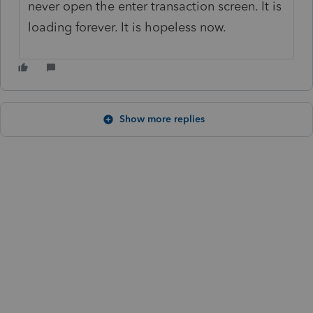
never open the enter transaction screen. It is
loading forever. It is hopeless now.
Show more replies