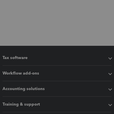
Tax software
Workflow add-ons
Accounting solutions
Training & support