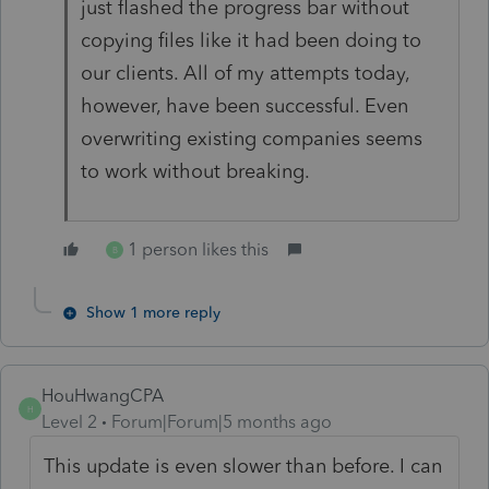
just flashed the progress bar without
copying files like it had been doing to
our clients. All of my attempts today,
however, have been successful. Even
overwriting existing companies seems
to work without breaking.
1 person likes this
B
Show 1 more reply
HouHwangCPA
H
Level 2
Forum|Forum|5 months ago
This update is even slower than before. I can