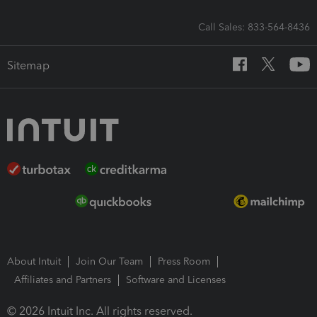
Call Sales: 833-564-8436
Sitemap
About Intuit
Join Our Team
Press Room
Affiliates and Partners
Software and Licenses
© 2026 Intuit Inc. All rights reserved.