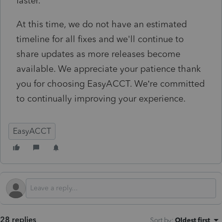
faster.
At this time, we do not have an estimated
timeline for all fixes and we'll continue to
share updates as more releases become
available. We appreciate your patience thank
you for choosing EasyACCT. We’re committed
to continually improving your experience.
EasyACCT
28 replies
Sort by
:
Oldest first