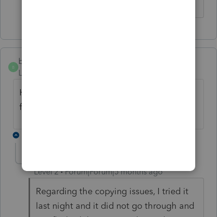
bigburg
B
Level 5
Forum|Forum|5 months ago
Has anyone successfully updated, has it
fixed the bank rec and copying problems?
4 replies
AnywayTech
A
Level 2
Forum|Forum|5 months ago
Regarding the copying issues, I tried it
last night and it did not go through and