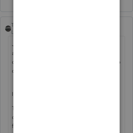
Troese
Level 5
Forum|Forum|5 months ago
Just did the update this morning (02/10/26)
and afterwards, I got this message trying to
open the program again. What do I need to
do?
Internet Update Error
The following error occurred while
downloading internet update configuration
file: Download configuration file