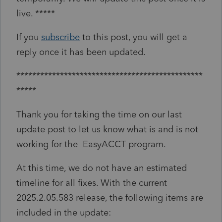
live. *****
If you
subscribe
to this post, you will get a
reply once it has been updated.
***********************************************
*****
Thank you for taking the time on our last
update post to let us know what is and is not
working for the EasyACCT program.
At this time, we do not have an estimated
timeline for all fixes. With the current
2025.2.05.583 release, the following items are
included in the update: