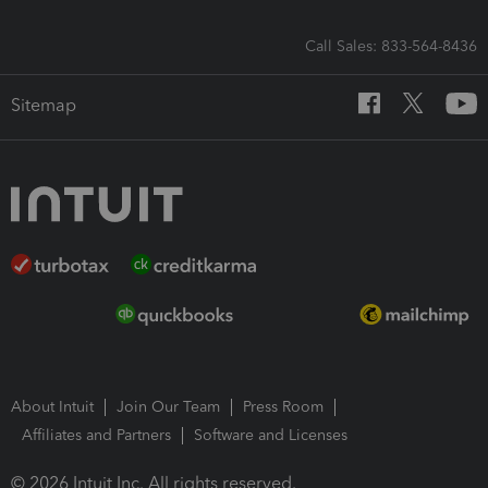
Call Sales: 833-564-8436
Sitemap
About Intuit
Join Our Team
Press Room
Affiliates and Partners
Software and Licenses
© 2026 Intuit Inc. All rights reserved.