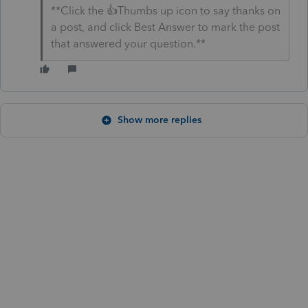
**Click the 👍Thumbs up icon to say thanks on
a post, and click Best Answer to mark the post
that answered your question.**
Show more replies