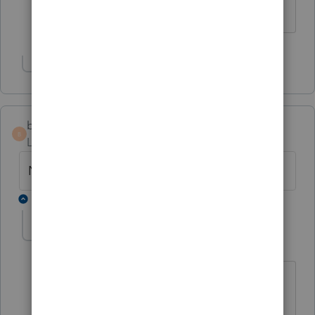
any timeline for a fix?
Show 1 more reply
bfolsom
B
Level 4
Forum|Forum|6 months ago
No text available
2 replies
ITAS010623
I
Level 3
Forum|Forum|6 months ago
They pulled the update back. It's not
available again.