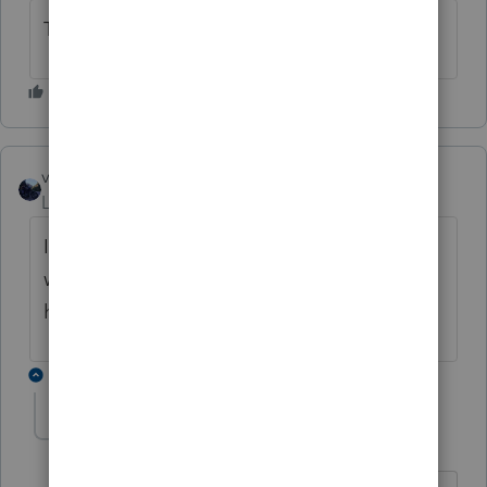
Thank you.
vscpanm
Level 6
Forum|Forum|6 months ago
Is there any timeline as to when the 940s
will be allowed to go through or what is
happening with those? Thank you.
6 replies
anonymous2026
A
Level 3
Forum|Forum|6 months ago