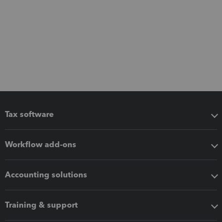
Tax software
Workflow add-ons
Accounting solutions
Training & support