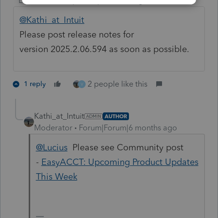
Level 4
Forum|Forum|6 months ago
@Kathi_at_Intuit
Please post release notes for
version 2025.2.06.594 as soon as possible.
2 people like this
1 reply
V
Kathi_at_Intuit
AUTHOR
Moderator
Forum|Forum|6 months ago
@Lucius
Please see Community post
-
EasyACCT: Upcoming Product Updates
This Week