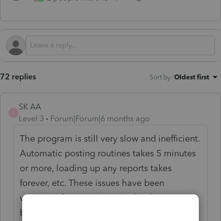
72 replies
Sort by
:
Oldest first
SK AA
S
Level 3
Forum|Forum|6 months ago
The program is still very slow and inefficient.
Automatic posting routines takes 5 minutes
or more, loading up any reports takes
forever, etc. These issues have been
vocalized for several weeks, but have not
been properly addressed.