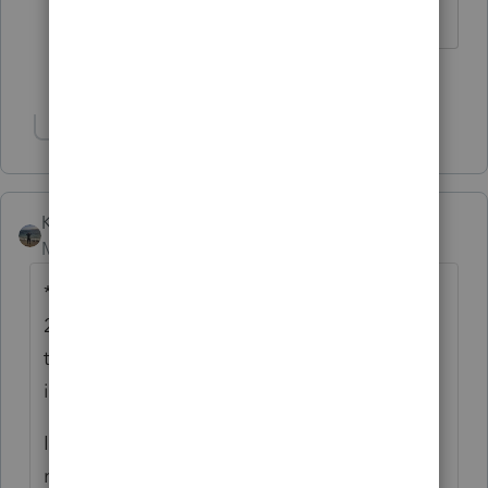
1 person likes this
Show 2 more replies
Kathi_at_Intuit
AUTHOR
Moderator
Forum|Forum|6 months ago
**** We have found an issue with release
2025.2.05.583 and it has been pulled
temporarily. We will update this post once it
is live. *****
If you
subscribe
to this post, you will get a
reply once it has been updated.