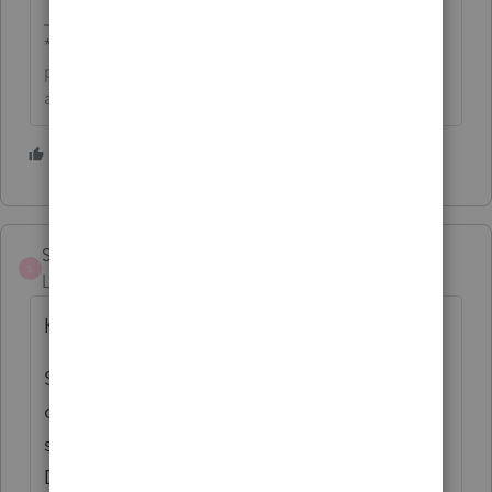
**Click the 👍Thumbs up icon to say thanks on a
post, and click Best Answer to mark the post that
answered your question.**
1 person likes this
StahlManager
S
Level 5
Forum|Forum|6 months ago
Kathi,
So in other words this update still doesn't
correct the issues with A/R GL distribution
showing "NO RECORDS EXIST FOR THIS
DATE RANGE"! When will this issue be