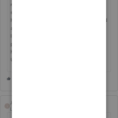
resolved! I was on the phone with tech
support this morning for 2 hours and have
had my issue elevated so that it can be fixed
and I can finally move on to 2026. Currently
I'm still haven't input a single transaction,
payroll, or vendor check into 2026 because I
haven't closed 2025!!!
UGGGGGGGGHHHHHHHH!
1 person likes this
V
Jamie Love
J
Level 3
Forum|Forum|6 months ago