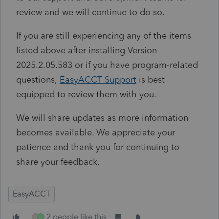
review and we will continue to do so.
If you are still experiencing any of the items
listed above after installing Version
2025.2.05.583 or if you have program-related
questions,
EasyACCT
Support
is best
equipped to review them with you.
We will share updates as more information
becomes available. We appreciate your
patience and thank you for continuing to
share your feedback.
EasyACCT
2 people like this
N
D