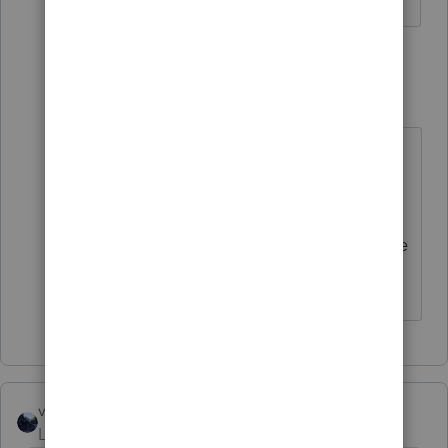
1 reply
StahlManager
S
Level 5
Forum|Forum|6 months ago
Yes, I noticed that too. I wasn't
going to update considering all the
problems everyone was speaking
about! Besides, I noticed the update
wasn't going to fix my problem!
vscpanm
Level 6
Forum|Forum|6 months ago