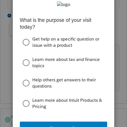
4 people like this
1 reply
A
J
M
kimksalmon
K
Level 3
Forum|Forum|6 months ago
I agree! And it's getting beyond
ridiculous that a company as large as
Intuit cannot correct issues they
created.
eisnercpa429
E
Level 3
Forum|Forum|6 months ago