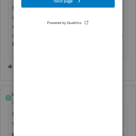
NYS-45 does not work anymore on the new
update... I just called Easy ACCT support
and they are aware of the issue. How are we
supposed to get all of our payroll tax returns
filed on time? This is ridiculous.
1 person likes this
M
kwangmoklee
K
Level 2
Forum|Forum|6 months ago
Unable to print SUTA report after the
update.