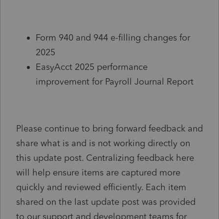
Form 940 and 944 e-filling changes for
2025
EasyAcct 2025 performance
improvement for Payroll Journal Report
Please continue to bring forward feedback and
share what is and is not working directly on
this update post. Centralizing feedback here
will help ensure items are captured more
quickly and reviewed efficiently. Each item
shared on the last update post was provided
to our support and development teams for