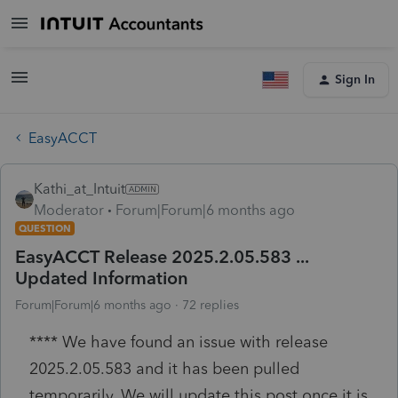
Sign In
EasyACCT
Kathi_at_Intuit
Moderator
Forum|Forum|6 months ago
QUESTION
EasyACCT Release 2025.2.05.583 ...
Updated Information
Forum|Forum|6 months ago
72 replies
**** We have found an issue with release
2025.2.05.583 and it has been pulled
temporarily. We will update this post once it is