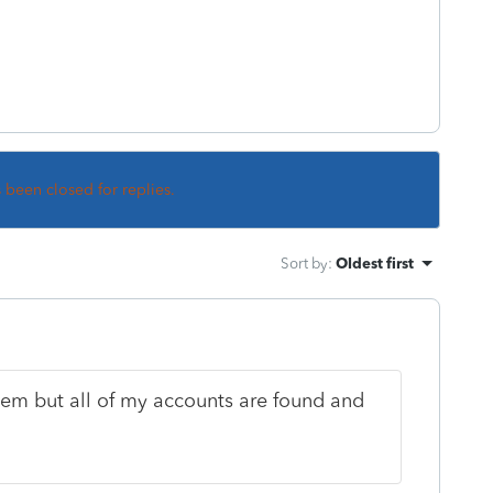
s been closed for replies.
Sort by
:
Oldest first
stem but all of my accounts are found and