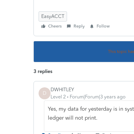
EasyACCT
Cheers
Reply
Follow
This topic ha
3 replies
DWHITLEY
D
Level 2
Forum|Forum|3 years ago
Yes, my data for yesterday is in sy
ledger will not print.