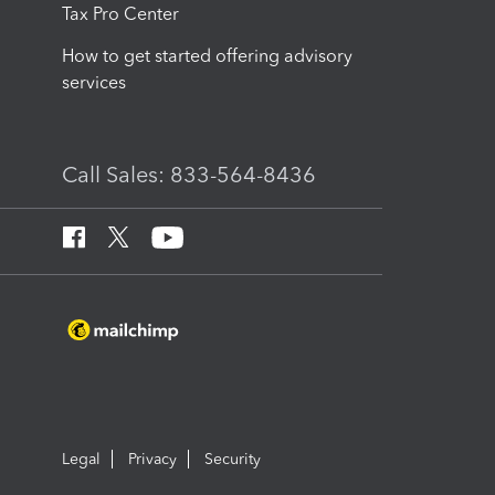
Tax Pro Center
How to get started offering advisory
services
Call Sales: 833-564-8436
Legal
Privacy
Security