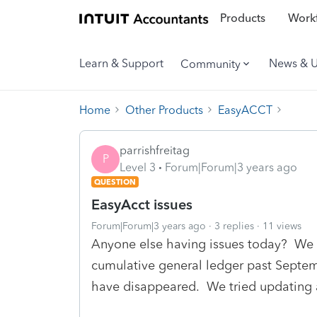
Products
Workf
Learn & Support
News & 
Community
Home
Other Products
EasyACCT
parrishfreitag
P
Level 3
Forum|Forum|3 years ago
QUESTION
EasyAcct issues
Forum|Forum|3 years ago
3 replies
11 views
Anyone else having issues today? We ca
cumulative general ledger past Septem
have disappeared. We tried updating 