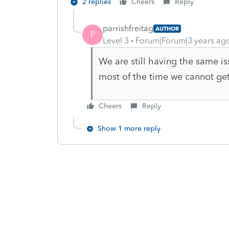
2 replies
Cheers
Reply
parrishfreitag
AUTHOR
P
Level 3
Forum|Forum|3 years ag
We are still having the same 
most of the time we cannot get i
Cheers
Reply
Show 1 more reply