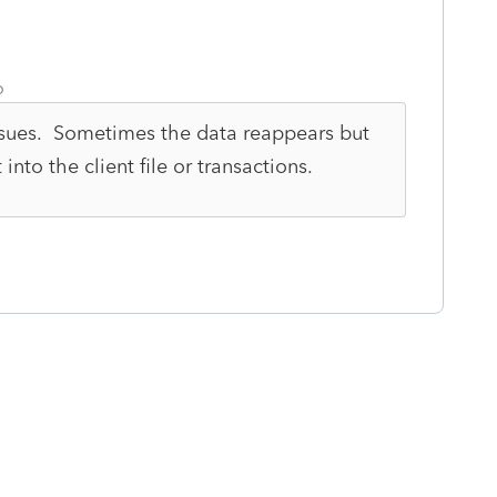
o
issues. Sometimes the data reappears but
nto the client file or transactions.