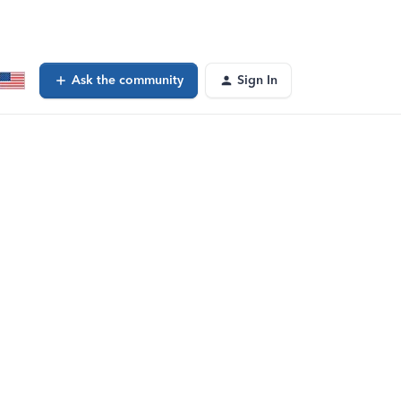
Ask the community
Sign In