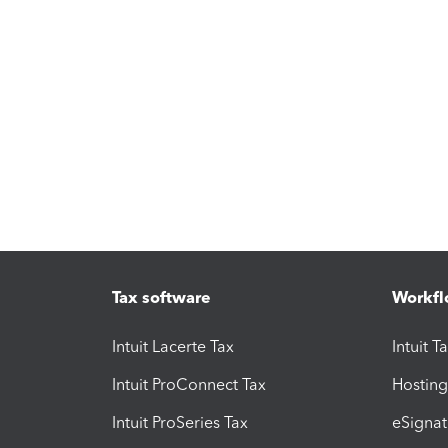
Tax software
Workfl
Intuit Lacerte Tax
Intuit T
Intuit ProConnect Tax
Hosting
Intuit ProSeries Tax
eSignat