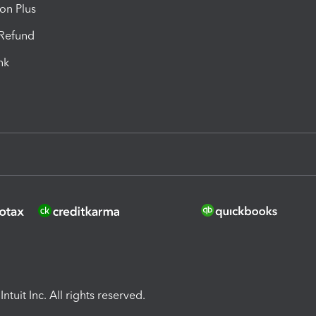
ion Plus
-Refund
ink
ntuit Inc. All rights reserved.