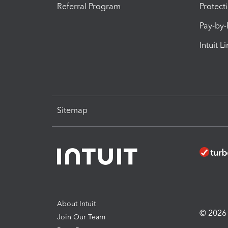
Referral Program
Protect
Pay-by
Intuit L
Sitemap
About Intuit
© 2026 I
Join Our Team