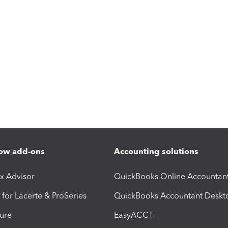
ow add-ons
Accounting solutions
ax Advisor
QuickBooks Online Accountan
 for Lacerte & ProSeries
QuickBooks Accountant Deskt
ure
EasyACCT