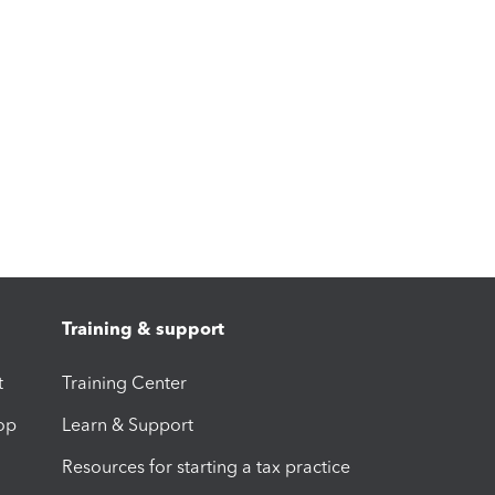
Training & support
t
Training Center
op
Learn & Support
Resources for starting a tax practice