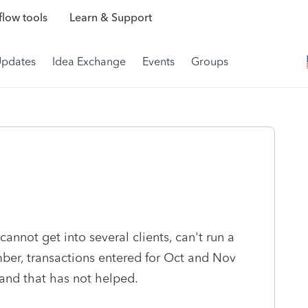
low tools
Learn & Support
Updates
Idea Exchange
Events
Groups
nnot get into several clients, can't run a
ber, transactions entered for Oct and Nov
and that has not helped.